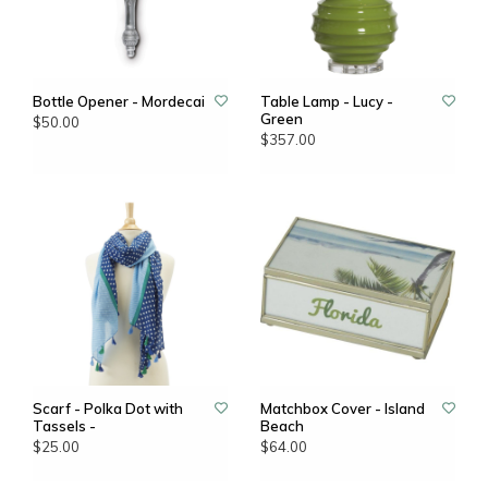
Bottle Opener - Mordecai
Table Lamp - Lucy -
Green
$50.00
$357.00
Scarf - Polka Dot with
Matchbox Cover - Island
Tassels -
Beach
$25.00
$64.00