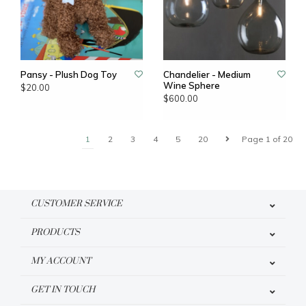
Pansy - Plush Dog Toy
Chandelier - Medium
Wine Sphere
$20.00
$600.00
1
2
3
4
5
20
Page 1 of 20
CUSTOMER SERVICE
PRODUCTS
MY ACCOUNT
GET IN TOUCH