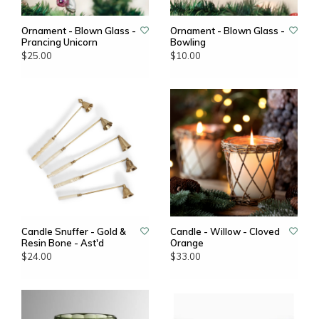
Ornament - Blown Glass -
Ornament - Blown Glass -
Prancing Unicorn
Bowling
$25.00
$10.00
Candle Snuffer - Gold &
Candle - Willow - Cloved
Resin Bone - Ast'd
Orange
$24.00
$33.00