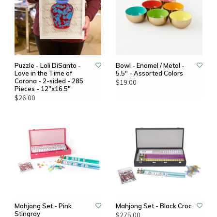
Puzzle - Loli DiSanto -
Bowl - Enamel / Metal -
Love in the Time of
5.5" - Assorted Colors
Corona - 2-sided - 285
$19.00
Pieces - 12"x16.5"
$26.00
Mahjong Set - Pink
Mahjong Set - Black Croc
Stingray
$275.00