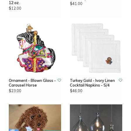
12 oz.
$41.00
$12.00
Ornament - Blown Glass -
Turkey Gold - Ivory Linen
Carousel Horse
Cocktail Napkins - S/4
$23.00
$46.00