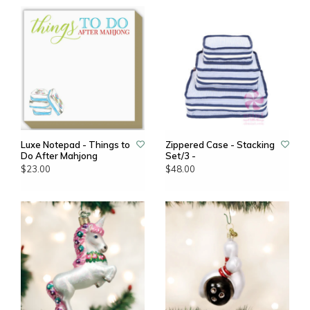
Luxe Notepad - Things to
Zippered Case - Stacking
Do After Mahjong
Set/3 -
$23.00
$48.00