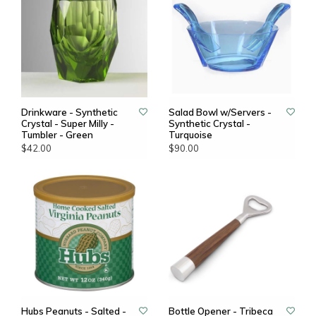
Drinkware - Synthetic
Salad Bowl w/Servers -
Crystal - Super Milly -
Synthetic Crystal -
Tumbler - Green
Turquoise
$42.00
$90.00
Hubs Peanuts - Salted -
Bottle Opener - Tribeca