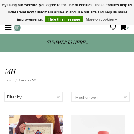
By using our website, you agree to the use of cookies. These cookies help us
understand how customers arrive at and use our site and help us make
STORE HOURS: Mon-Sat 10 - 5
improvements.
Hide this message
More on cookies »
0
SUMMER IS HERE...
MH
Home
/
Brands
/
MH
Filter by