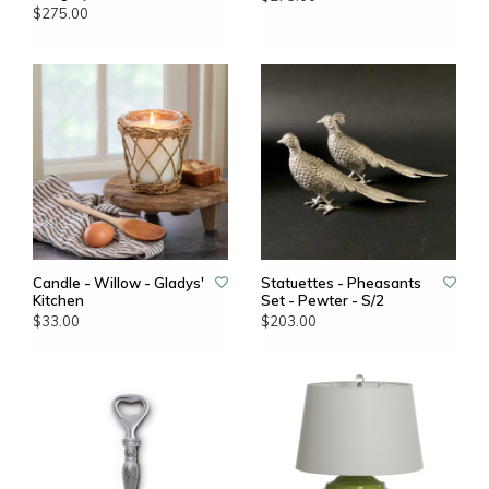
$275.00
Candle - Willow - Gladys'
Statuettes - Pheasants
Kitchen
Set - Pewter - S/2
$33.00
$203.00