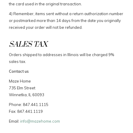
the card used in the original transaction.
4) Remember, items sent without a return authorization number
or postmarked more than 14 days from the date you originally
received your order will not be refunded.
SALES TAX
Orders shipped to addresses in Illinois will be charged 9%
sales tax.
Contact us
Maze Home
735 Elm Street
Winnetka, IL 60093
Phone: 847.441.1115
Fax: 847.441.1119
Email:
info@mazehome.com