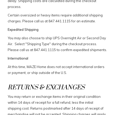
delay. Shipping costs are calculated during the checkout
process.
Certain oversized or heavy items require additional shipping
charges. Please call us at 847.441.1115 for an estimate.
Expedited Shipping
You may also choose to ship UPS Overnight Air or Second Day
Air. Select "Shipping Type" during the checkout process.
Please call us at 847.441.1115 to confirm expedited shipments.
International
At this time, MAZE Home does not accept international orders
or payment, or ship outside of the U.S.
RETURNS & EXCHANGES
You may return or exchange items in their original condition
within 14 days of receipt for a full refund, less the initial
shipping cost. Returns postmarked after 14 days of receipt of
merchandise will not be accepted. Shipping charges will apply