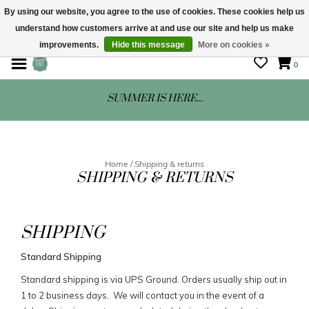
By using our website, you agree to the use of cookies. These cookies help us
understand how customers arrive at and use our site and help us make
STORE HOURS: Mon-Sat 10 - 5
improvements.
Hide this message
More on cookies »
0
SUMMER IS HERE...
Home
/
Shipping & returns
SHIPPING & RETURNS
SHIPPING
Standard Shipping
Standard shipping is via UPS Ground. Orders usually ship out in
1 to 2 business days. We will contact you in the event of a