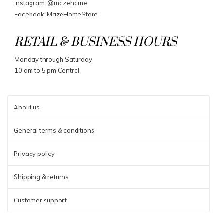
Instagram: @mazehome
Facebook: MazeHomeStore
RETAIL & BUSINESS HOURS
Monday through Saturday
10 am to 5 pm Central
About us
General terms & conditions
Privacy policy
Shipping & returns
Customer support