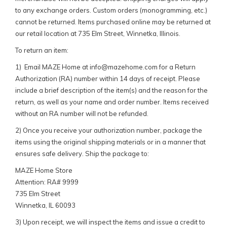
to any exchange orders. Custom orders (monogramming, etc.)
cannot be returned. Items purchased online may be returned at
our retail location at 735 Elm Street, Winnetka, Illinois.
To return an item:
1) Email MAZE Home at
info@mazehome.com
for a Return
Authorization (RA) number within 14 days of receipt. Please
include a brief description of the item(s) and the reason for the
return, as well as your name and order number. Items received
without an RA number will not be refunded.
2) Once you receive your authorization number, package the
items using the original shipping materials or in a manner that
ensures safe delivery. Ship the package to:
MAZE Home Store
Attention: RA# 9999
735 Elm Street
Winnetka, IL 60093
3) Upon receipt, we will inspect the items and issue a credit to