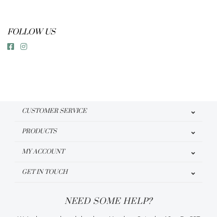
FOLLOW US
CUSTOMER SERVICE
PRODUCTS
MY ACCOUNT
GET IN TOUCH
NEED SOME HELP?