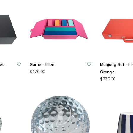
t -
Game - Ellen -
Mahjong Set - Ell
$170.00
Orange
$275.00