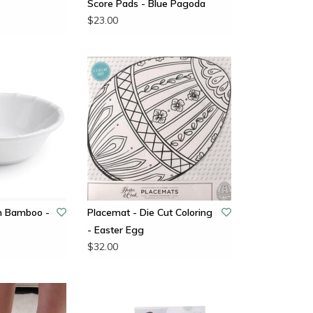
Score Pads - Blue Pagoda
$23.00
n Bamboo -
Placemat - Die Cut Coloring
- Easter Egg
$32.00