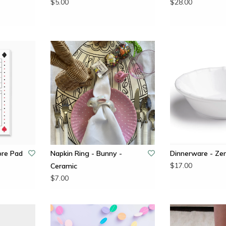
$5.00
$28.00
ore Pad
Napkin Ring - Bunny -
Dinnerware - Ze
$17.00
Ceramic
$7.00