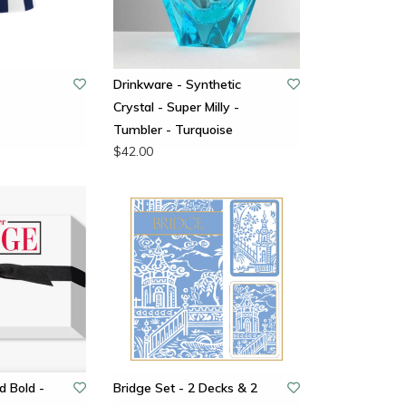
-
Drinkware - Synthetic
Crystal - Super Milly -
Tumbler - Turquoise
$42.00
d Bold -
Bridge Set - 2 Decks & 2