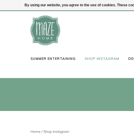
By using our website, you agree to the use of cookies. These c
(847) 441-1115
Login
SUMMER ENTERTAINING
SHOP INSTAGRAM
DE
Home
/
Shop Instagram