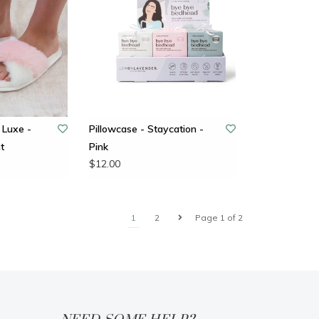
 Luxe -
Pillowcase - Staycation -
t
Pink
$12.00
1
2
Page 1 of 2