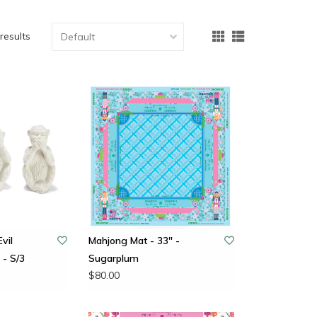
results
vil
Mahjong Mat - 33" -
- S/3
Sugarplum
$80.00