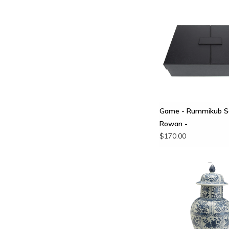
Game - Rummikub Se
Rowan -
$170.00