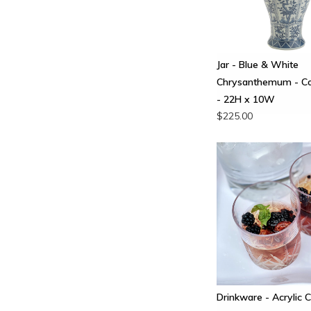
Jar - Blue & White
Chrysanthemum - C
- 22H x 10W
$225.00
Drinkware - Acrylic C