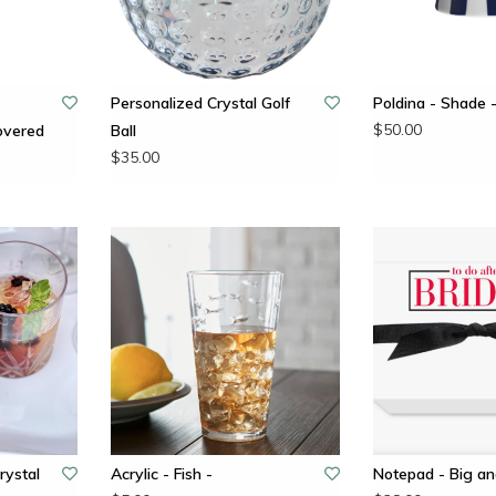
Personalized Crystal Golf
Poldina - Shade 
$50.00
overed
Ball
$35.00
rystal
Acrylic - Fish -
Notepad - Big an