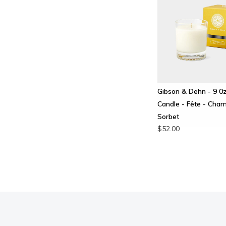
Gibson & Dehn - 9 0
Candle - Fête - Ch
Sorbet
$52.00