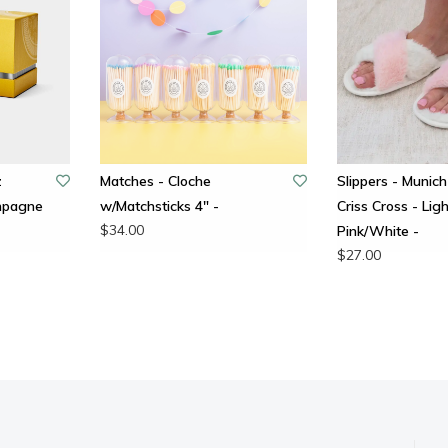
z
Matches - Cloche
Slippers - Munich
ampagne
w/Matchsticks 4" -
Criss Cross - Ligh
$34.00
Pink/White -
$27.00