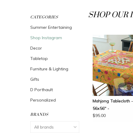
SHOP OUR 
CATEGORIES
Summer Entertaining
Shop Instagram
Decor
Tabletop
Furniture & Lighting
Gifts
D Porthault
Personalized
Mahjong Tablecloth -
56x56" -
BRANDS
$95.00