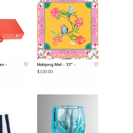
en -
Mahjong Mat - 33" -
$100.00