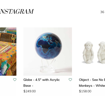
INSTAGRAM
36 
Globe - 4.5" with Acrylic
Object - See No E
Base -
Monkeys - White 
$249.00
$158.00