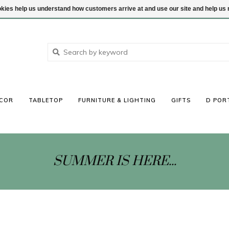
ookies help us understand how customers arrive at and use our site and help 
COR
TABLETOP
FURNITURE & LIGHTING
GIFTS
D POR
SUMMER IS HERE...