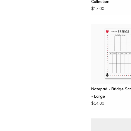
Collection
$17.00
Notepad - Bridge Sc
- Large
$14.00