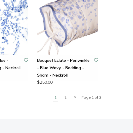
lue -
Bouquet Eclate - Periwinkle
 - Neckroll
- Blue Wavy - Bedding -
Sham - Neckroll
$250.00
1
2
Page 1 of 2