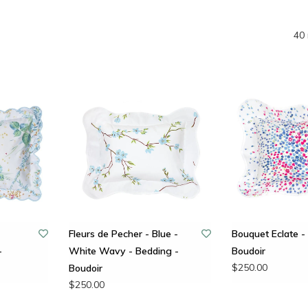
40 
Fleurs de Pecher - Blue -
Bouquet Eclate - 
-
White Wavy - Bedding -
Boudoir
$250.00
Boudoir
$250.00