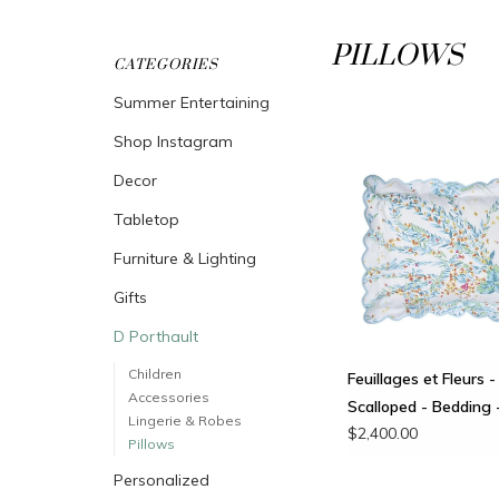
PILLOWS
CATEGORIES
Summer Entertaining
Shop Instagram
Decor
Tabletop
Furniture & Lighting
Gifts
D Porthault
Children
Feuillages et Fleurs -
Accessories
Scalloped - Bedding 
Lingerie & Robes
$2,400.00
Pillows
Personalized