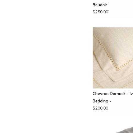
Boudoir
$250.00
Chevron Damask - Iv
Bedding -
$200.00