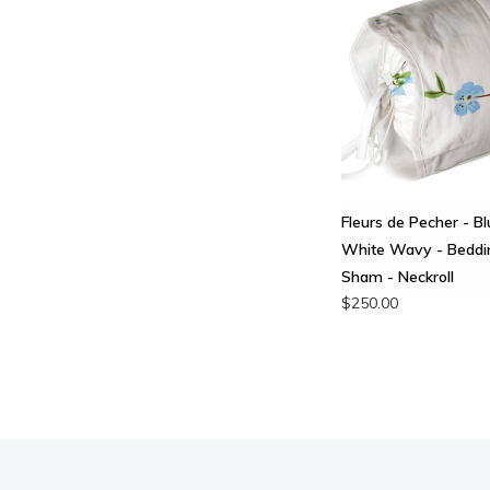
Fleurs de Pecher - Bl
White Wavy - Beddi
Sham - Neckroll
$250.00