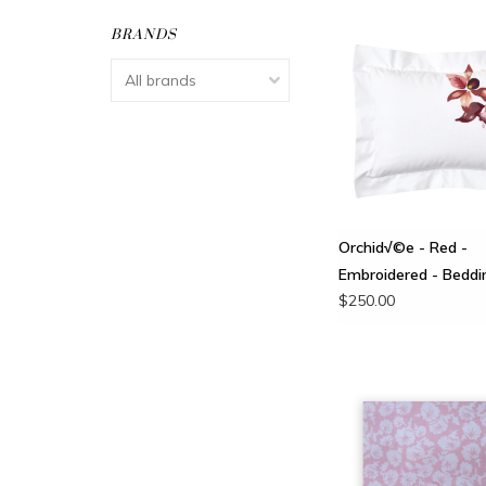
BRANDS
Orchid√©e - Red -
Embroidered - Beddi
$250.00