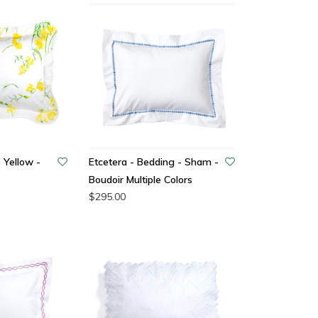
 Yellow -
Etcetera - Bedding - Sham -
Boudoir Multiple Colors
$295.00