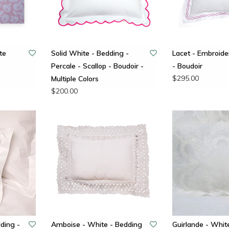
te
Solid White - Bedding -
Lacet - Embroid
Percale - Scallop - Boudoir -
- Boudoir
$295.00
Multiple Colors
$200.00
ding -
Amboise - White - Bedding
Guirlande - Whit