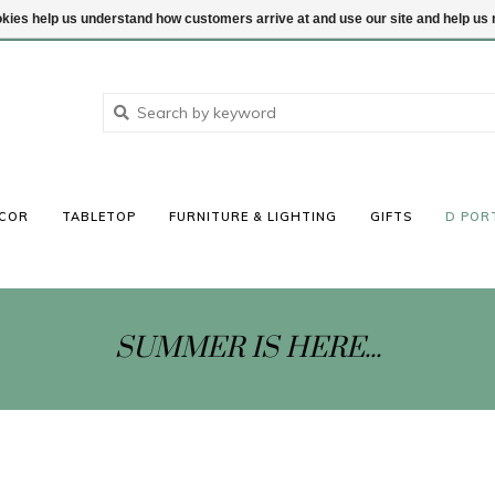
ookies help us understand how customers arrive at and use our site and help 
COR
TABLETOP
FURNITURE & LIGHTING
GIFTS
D POR
SUMMER IS HERE...