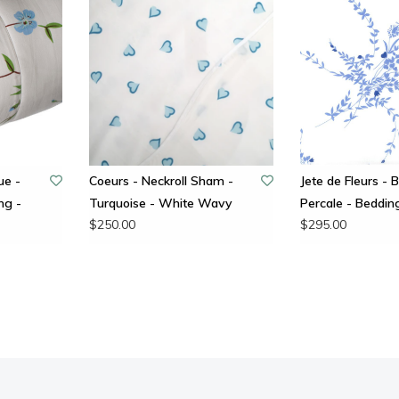
ue -
Coeurs - Neckroll Sham -
Jete de Fleurs - B
ng -
Turquoise - White Wavy
Percale - Bedding
$250.00
$295.00