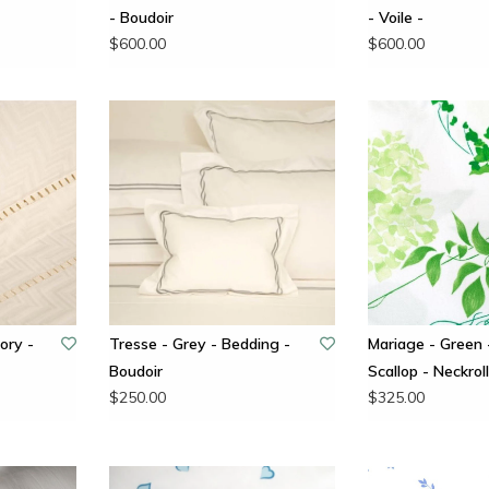
- Boudoir
- Voile -
$600.00
$600.00
ory -
Tresse - Grey - Bedding -
Mariage - Green 
Boudoir
Scallop - Neckroll
$250.00
$325.00