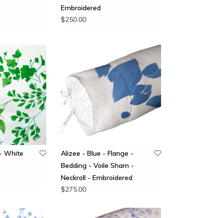
Embroidered
$250.00
- White
Alizee - Blue - Flange -
Bedding - Voile Sham -
Neckroll - Embroidered
$275.00