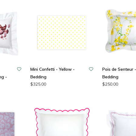
Mini Confetti - Yellow -
Pois de Senteur -
ng -
Bedding
Bedding
$325.00
$250.00