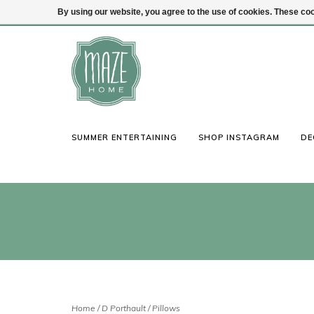
By using our website, you agree to the use of cookies. These c
(847) 441-1115
Login
SUMMER ENTERTAINING
SHOP INSTAGRAM
DE
Home
/
D Porthault
/
Pillows