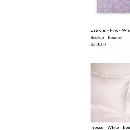
Liserons - Pink - Whi
Scallop - Boudoir
$325.00
Tresse - White - Bed