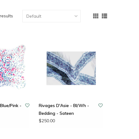
results
Blue/Pink -
Rivages D'Asie - Bl/Wh -
Bedding - Sateen
$250.00