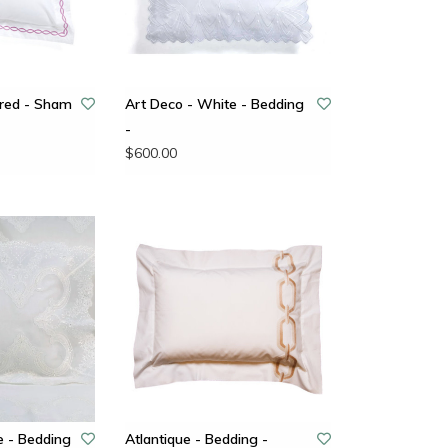
ered - Sham
Art Deco - White - Bedding
-
$600.00
e - Bedding
Atlantique - Bedding -