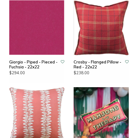
Giorgio - Piped - Pieced -
Crosby - Flanged Pillow -
Fuchsia - 22x22
Red - 22x22
$294.00
$238.00