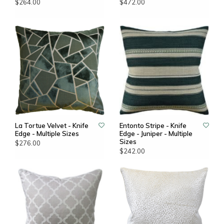
$264.00
$472.00
La Tortue Velvet - Knife
Entonto Stripe - Knife
Edge - Multiple Sizes
Edge - Juniper - Multiple
Sizes
$276.00
$242.00