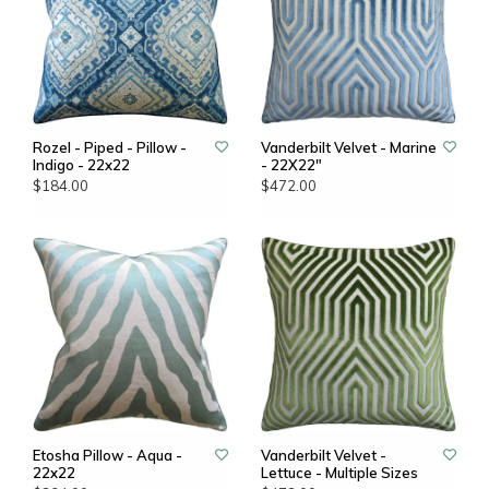
Rozel - Piped - Pillow -
Vanderbilt Velvet - Marine
Indigo - 22x22
- 22X22"
$184.00
$472.00
Etosha Pillow - Aqua -
Vanderbilt Velvet -
22x22
Lettuce - Multiple Sizes