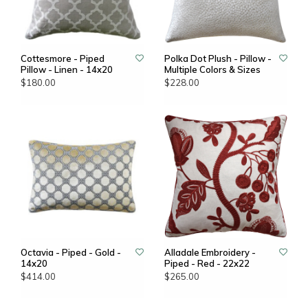
Cottesmore - Piped
Polka Dot Plush - Pillow -
Pillow - Linen - 14x20
Multiple Colors & Sizes
$180.00
$228.00
Octavia - Piped - Gold -
Alladale Embroidery -
14x20
Piped - Red - 22x22
$414.00
$265.00