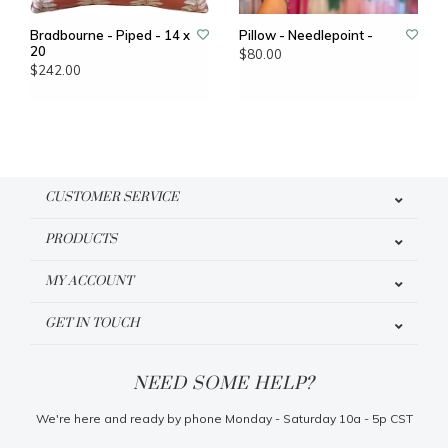
Bradbourne - Piped - 14 x
Pillow - Needlepoint -
20
$80.00
$242.00
CUSTOMER SERVICE
PRODUCTS
MY ACCOUNT
GET IN TOUCH
NEED SOME HELP?
We're here and ready by phone Monday - Saturday 10a - 5p CST