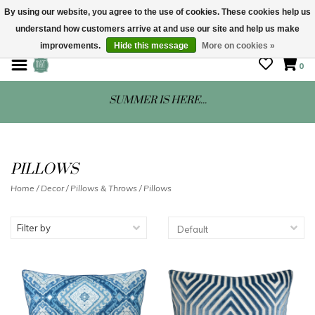
By using our website, you agree to the use of cookies. These cookies help us
understand how customers arrive at and use our site and help us make
STORE HOURS: Mon-Sat 10 - 5
improvements.
Hide this message
More on cookies »
0
SUMMER IS HERE...
PILLOWS
Home
/
Decor
/
Pillows & Throws
/
Pillows
Filter by