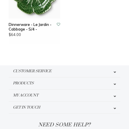
Dinnerware - Le Jardin -
Cabbage - S/4 -
$64.00
CUSTOMER SERVICE
PRODUCTS
MY ACCOUNT
GET IN TOUCH
NEED SOME HELP?