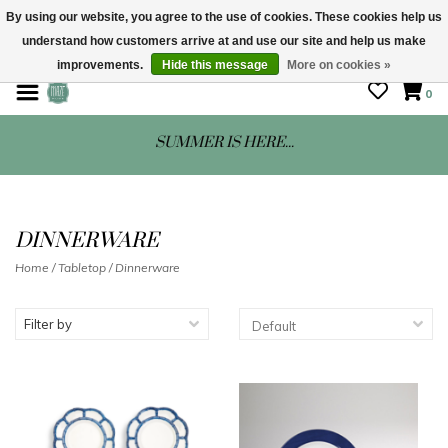
By using our website, you agree to the use of cookies. These cookies help us
understand how customers arrive at and use our site and help us make
STORE HOURS: Mon-Sat 10 - 5
improvements.
Hide this message
More on cookies »
0
SUMMER IS HERE...
DINNERWARE
Home
/
Tabletop
/
Dinnerware
Filter by