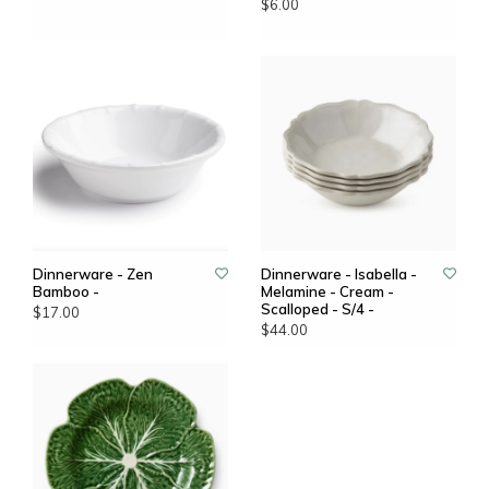
$6.00
Dinnerware - Zen
Dinnerware - Isabella -
Bamboo -
Melamine - Cream -
Scalloped - S/4 -
$17.00
$44.00