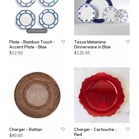
Plate - Bamboo Touch -
Tessa Melamine
Accent Plate - Blue
Dinnerware in Blue
$12.50
$125.00
Charger - Rattan
Charger - Cartouche -
Red
$40.00