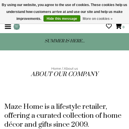
By using our website, you agree to the use of cookies. These cookies help us
understand how customers arrive at and use our site and help us make
STORE HOURS: Mon-Sat 10 - 5
improvements.
Hide this message
More on cookies »
0
SUMMER IS HERE...
Home
/
About us
ABOUT OUR COMPANY
Maze Home is a lifestyle retailer,
offering a curated collection of home
décor and gifts since 2009.