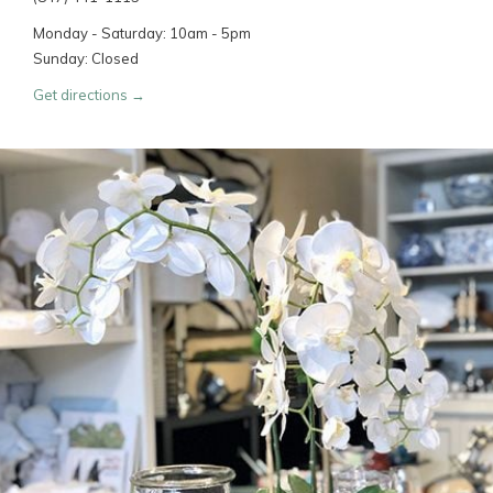
Monday - Saturday: 10am - 5pm
Sunday: Closed
Get directions →