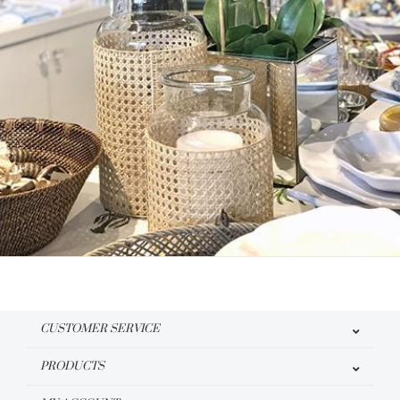
CUSTOMER SERVICE
PRODUCTS