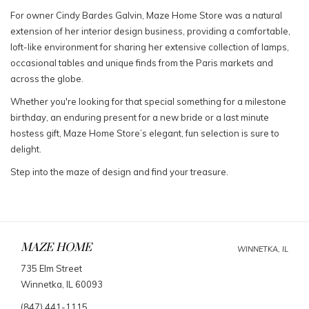
For owner Cindy Bardes Galvin, Maze Home Store was a natural
extension of her interior design business, providing a comfortable,
loft-like environment for sharing her extensive collection of lamps,
occasional tables and unique finds from the Paris markets and
across the globe.
Whether you're looking for that special something for a milestone
birthday, an enduring present for a new bride or a last minute
hostess gift, Maze Home Store’s elegant, fun selection is sure to
delight.
Step into the maze of design and find your treasure.
MAZE HOME
WINNETKA, IL
735 Elm Street
Winnetka, IL 60093
(847) 441-1115