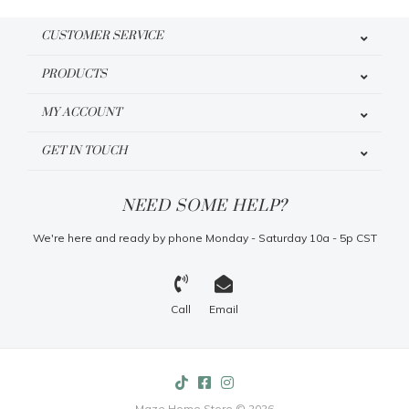
CUSTOMER SERVICE
PRODUCTS
MY ACCOUNT
GET IN TOUCH
NEED SOME HELP?
We're here and ready by phone Monday - Saturday 10a - 5p CST
Call
Email
Maze Home Store © 2026