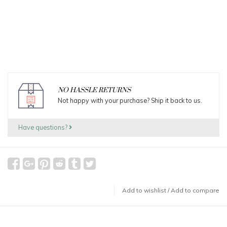
NO HASSLE RETURNS
Not happy with your purchase? Ship it back to us.
Have questions?
Add to wishlist
/
Add to compare