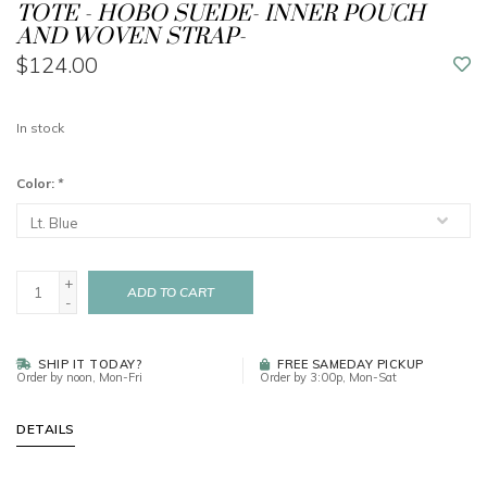
TOTE - HOBO SUEDE- INNER POUCH
AND WOVEN STRAP-
$124.00
In stock
Color:
*
+
ADD TO CART
-
SHIP IT TODAY?
FREE SAMEDAY PICKUP
Order by noon, Mon-Fri
Order by 3:00p, Mon-Sat
DETAILS