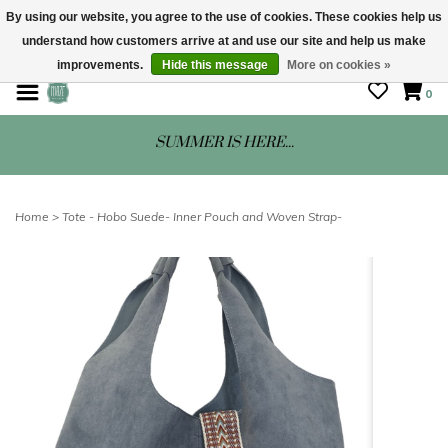
By using our website, you agree to the use of cookies. These cookies help us
understand how customers arrive at and use our site and help us make
STORE HOURS: Mon-Sat 10 - 5
improvements.
Hide this message
More on cookies »
0
SUMMER IS HERE...
Home
>
Tote - Hobo Suede- Inner Pouch and Woven Strap-