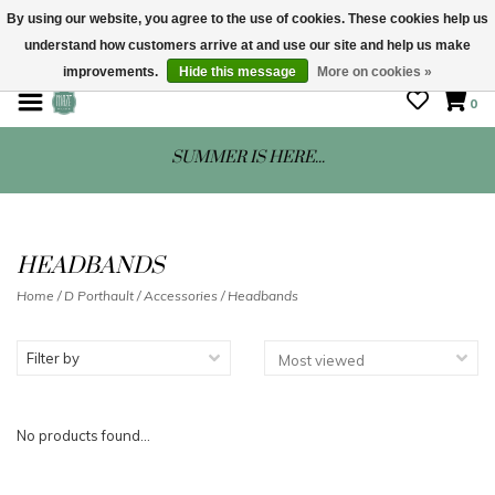
By using our website, you agree to the use of cookies. These cookies help us
understand how customers arrive at and use our site and help us make
STORE HOURS: Mon-Sat 10 - 5
improvements.
Hide this message
More on cookies »
0
SUMMER IS HERE...
HEADBANDS
Home
/
D Porthault
/
Accessories
/
Headbands
Filter by
No products found...