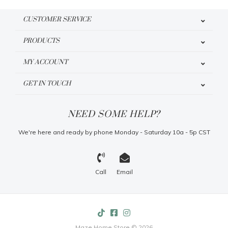
CUSTOMER SERVICE
PRODUCTS
MY ACCOUNT
GET IN TOUCH
NEED SOME HELP?
We're here and ready by phone Monday - Saturday 10a - 5p CST
Call
Email
Maze Home Store © 2026