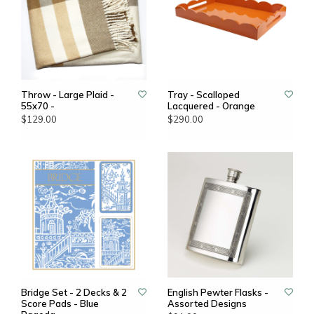
Throw - Large Plaid -
Tray - Scalloped
55x70 -
Lacquered - Orange
$129.00
$290.00
Bridge Set - 2 Decks & 2
English Pewter Flasks -
Score Pads - Blue
Assorted Designs