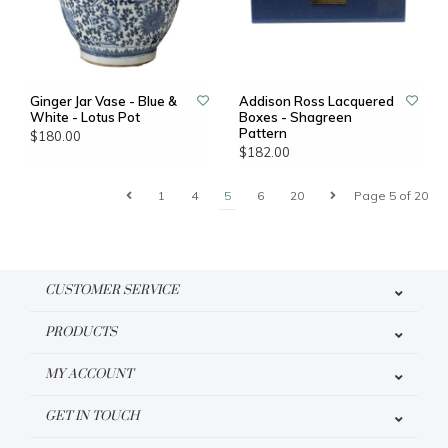
Ginger Jar Vase - Blue &
Addison Ross Lacquered
White - Lotus Pot
Boxes - Shagreen
Pattern
$180.00
$182.00
1
4
5
6
20
Page 5 of 20
CUSTOMER SERVICE
PRODUCTS
MY ACCOUNT
GET IN TOUCH