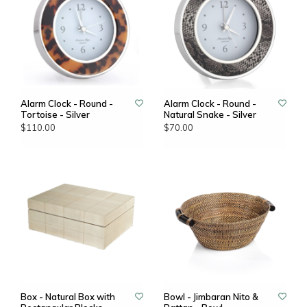
Alarm Clock - Round -
Alarm Clock - Round -
Tortoise - Silver
Natural Snake - Silver
$110.00
$70.00
Box - Natural Box with
Bowl - Jimbaran Nito &