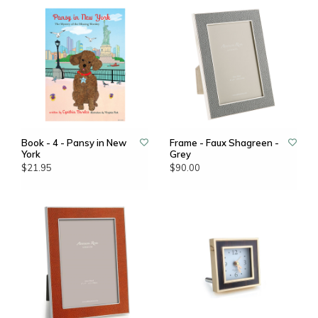
Book - 4 - Pansy in New
Frame - Faux Shagreen -
York
Grey
$21.95
$90.00