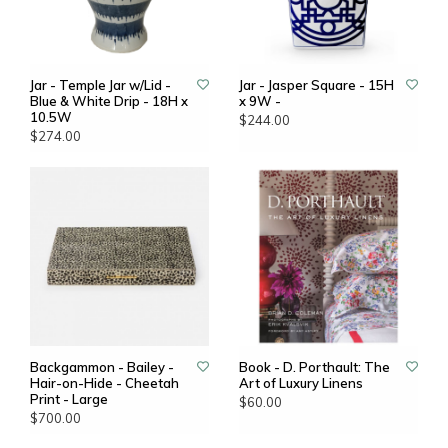
Jar - Temple Jar w/Lid -
Jar - Jasper Square - 15H
Blue & White Drip - 18H x
x 9W -
10.5W
$244.00
$274.00
Backgammon - Bailey -
Book - D. Porthault: The
Hair-on-Hide - Cheetah
Art of Luxury Linens
Print - Large
$60.00
$700.00