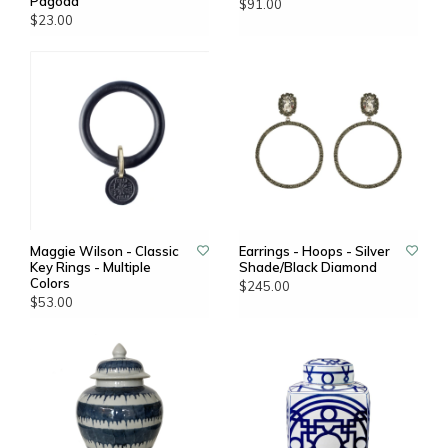
Pagoda
$91.00
$23.00
Maggie Wilson - Classic
Earrings - Hoops - Silver
Key Rings - Multiple
Shade/Black Diamond
Colors
$245.00
$53.00