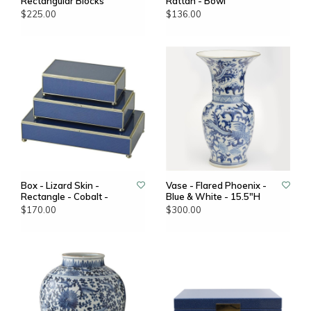
Rectangular Blocks
Rattan - Bowl
$225.00
$136.00
Box - Lizard Skin -
Vase - Flared Phoenix -
Rectangle - Cobalt -
Blue & White - 15.5"H
$170.00
$300.00