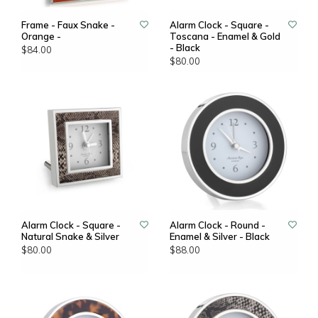
Frame - Faux Snake -
Alarm Clock - Square -
Orange -
Toscana - Enamel & Gold
- Black
$84.00
$80.00
Alarm Clock - Square -
Alarm Clock - Round -
Natural Snake & Silver
Enamel & Silver - Black
$80.00
$88.00