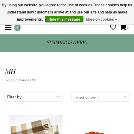
By using our website, you agree to the use of cookies. These cookies help us
understand how customers arrive at and use our site and help us make
STORE HOURS: Mon-Sat 10 - 5
improvements.
Hide this message
More on cookies »
0
SUMMER IS HERE...
MH
Home
/
Brands
/
MH
Filter by