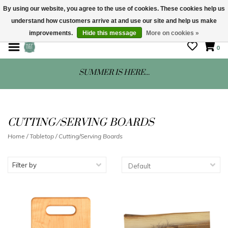
By using our website, you agree to the use of cookies. These cookies help us
understand how customers arrive at and use our site and help us make
STORE HOURS: Mon-Sat 10 - 5
improvements.
Hide this message
More on cookies »
0
SUMMER IS HERE...
CUTTING/SERVING BOARDS
Home
/
Tabletop
/
Cutting/Serving Boards
Filter by