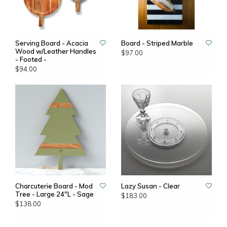
Serving Board - Acacia
Board - Striped Marble
Wood w/Leather Handles
$97.00
- Footed -
$94.00
Charcuterie Board - Mod
Lazy Susan - Clear
Tree - Large 24"L - Sage
$183.00
$138.00