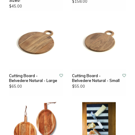
Sizes!
$158.00
$45.00
Cutting Board -
Cutting Board -
Belvedere Natural - Large
Belvedere Natural - Small
$65.00
$55.00