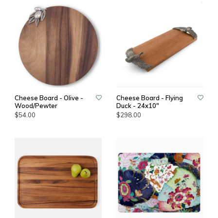
Cheese Board - Olive -
Cheese Board - Flying
Wood/Pewter
Duck - 24x10"
$54.00
$298.00