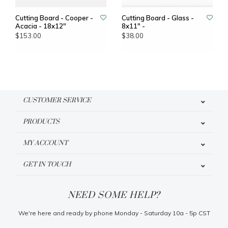
Cutting Board - Cooper -
Cutting Board - Glass -
Acacia - 18x12"
8x11" -
$153.00
$38.00
CUSTOMER SERVICE
PRODUCTS
MY ACCOUNT
GET IN TOUCH
NEED SOME HELP?
We're here and ready by phone Monday - Saturday 10a - 5p CST