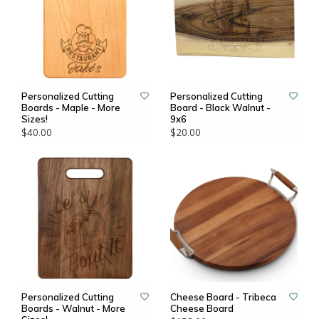
Personalized Cutting
Personalized Cutting
Boards - Maple - More
Board - Black Walnut -
Sizes!
9x6
$40.00
$20.00
Personalized Cutting
Cheese Board - Tribeca
Boards - Walnut - More
Cheese Board