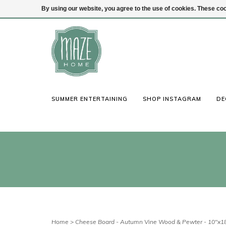
By using our website, you agree to the use of cookies. These c
(847) 441-1115
Login
SUMMER ENTERTAINING
SHOP INSTAGRAM
DE
Home
>
Cheese Board - Autumn Vine Wood & Pewter - 10"x1