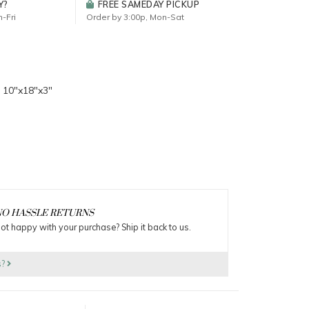
Y?
FREE SAMEDAY PICKUP
-Fri
Order by 3:00p, Mon-Sat
 10"x18"x3"
O HASSLE RETURNS
ot happy with your purchase? Ship it back to us.
s?