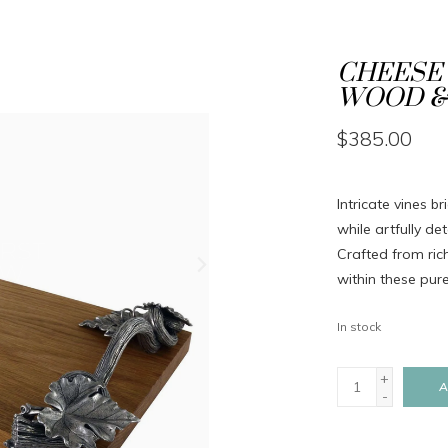
CHEESE 
WOOD & 
$385.00
Intricate vines b
while artfully d
Crafted from ric
within these pur
In stock
+
A
-