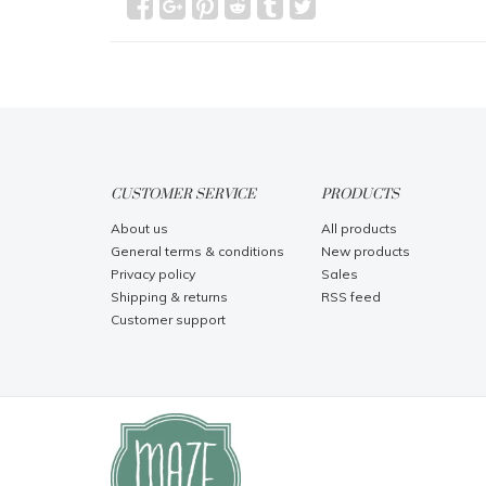
CUSTOMER SERVICE
PRODUCTS
About us
All products
General terms & conditions
New products
Privacy policy
Sales
Shipping & returns
RSS feed
Customer support