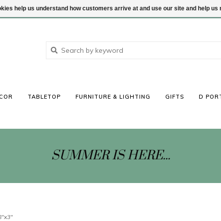
ookies help us understand how customers arrive at and use our site and help 
COR
TABLETOP
FURNITURE & LIGHTING
GIFTS
D POR
SUMMER IS HERE...
8"x3"