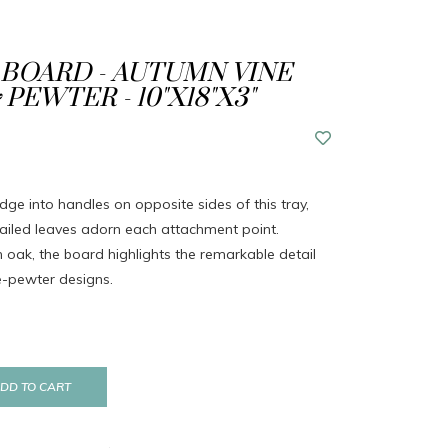
BOARD - AUTUMN VINE
PEWTER - 10"X18"X3"
ridge into handles on opposite sides of this tray,
etailed leaves adorn each attachment point.
h oak, the board highlights the remarkable detail
e-pewter designs.
DD TO CART