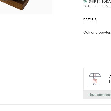
SHIP IT TODA
Order by noon, Mon
DETAILS
Oak and pewter.
N
N
Have question