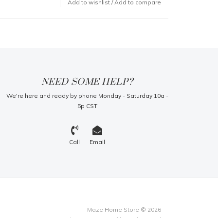
Add to wishlist
/
Add to compare
NEED SOME HELP?
We're here and ready by phone Monday - Saturday 10a -
5p CST
Call
Email
Maze Home Store © 2026