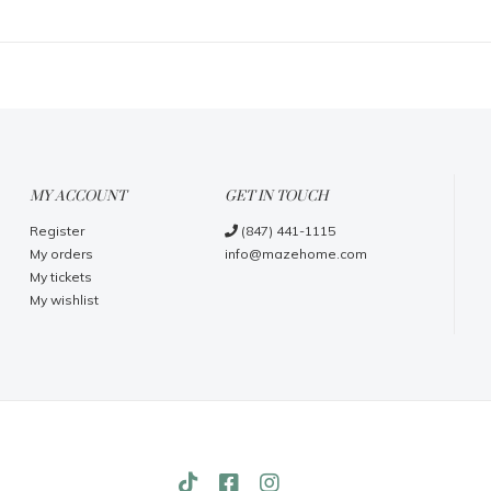
MY ACCOUNT
GET IN TOUCH
Register
(847) 441-1115
My orders
info@mazehome.com
My tickets
My wishlist