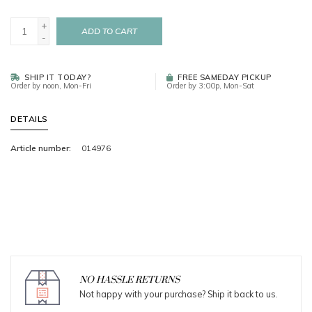
+
ADD TO CART
-
SHIP IT TODAY?
FREE SAMEDAY PICKUP
Order by noon, Mon-Fri
Order by 3:00p, Mon-Sat
DETAILS
Article number:
014976
NO HASSLE RETURNS
Not happy with your purchase? Ship it back to us.