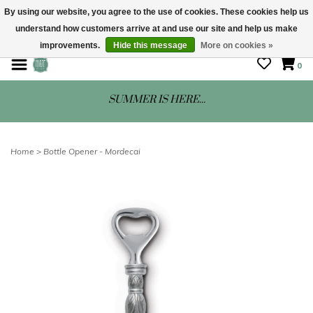
By using our website, you agree to the use of cookies. These cookies help us
understand how customers arrive at and use our site and help us make
STORE HOURS: Mon-Sat 10 - 5
improvements.
Hide this message
More on cookies »
0
SUMMER IS HERE...
Home
>
Bottle Opener - Mordecai