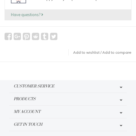
Have questions?
Add to wishlist
/
Add to compare
CUSTOMER SERVICE
PRODUCTS
MY ACCOUNT
GET IN TOUCH