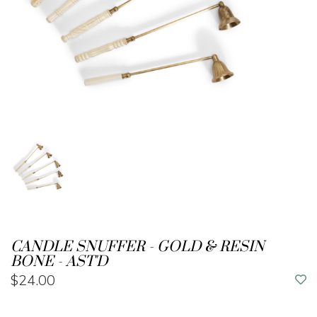
CANDLE SNUFFER - GOLD & RESIN
BONE - AST'D
$24.00