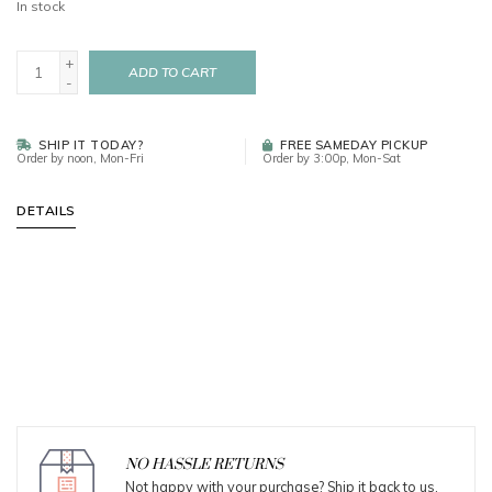
In stock
+
ADD TO CART
-
SHIP IT TODAY?
FREE SAMEDAY PICKUP
Order by noon, Mon-Fri
Order by 3:00p, Mon-Sat
DETAILS
NO HASSLE RETURNS
Not happy with your purchase? Ship it back to us.