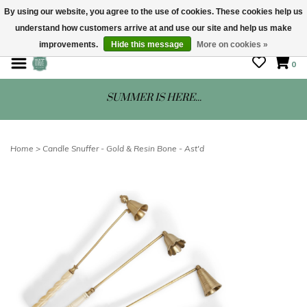
By using our website, you agree to the use of cookies. These cookies help us
understand how customers arrive at and use our site and help us make
STORE HOURS: Mon-Sat 10 - 5
improvements.
Hide this message
More on cookies »
0
SUMMER IS HERE...
Home
>
Candle Snuffer - Gold & Resin Bone - Ast'd