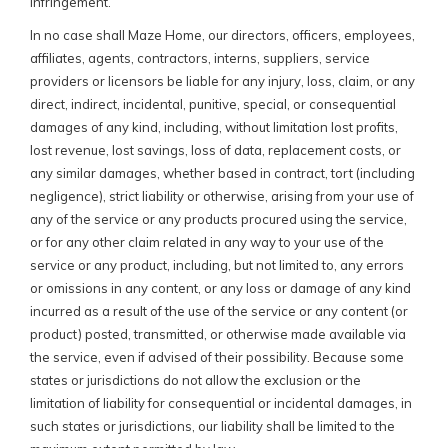
infringement.
In no case shall Maze Home, our directors, officers, employees,
affiliates, agents, contractors, interns, suppliers, service
providers or licensors be liable for any injury, loss, claim, or any
direct, indirect, incidental, punitive, special, or consequential
damages of any kind, including, without limitation lost profits,
lost revenue, lost savings, loss of data, replacement costs, or
any similar damages, whether based in contract, tort (including
negligence), strict liability or otherwise, arising from your use of
any of the service or any products procured using the service,
or for any other claim related in any way to your use of the
service or any product, including, but not limited to, any errors
or omissions in any content, or any loss or damage of any kind
incurred as a result of the use of the service or any content (or
product) posted, transmitted, or otherwise made available via
the service, even if advised of their possibility. Because some
states or jurisdictions do not allow the exclusion or the
limitation of liability for consequential or incidental damages, in
such states or jurisdictions, our liability shall be limited to the