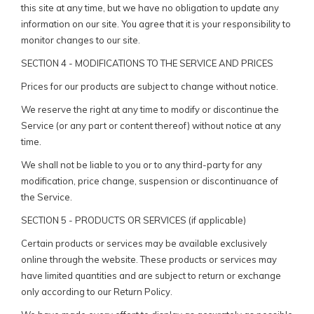
this site at any time, but we have no obligation to update any
information on our site. You agree that it is your responsibility to
monitor changes to our site.
SECTION 4 - MODIFICATIONS TO THE SERVICE AND PRICES
Prices for our products are subject to change without notice.
We reserve the right at any time to modify or discontinue the
Service (or any part or content thereof) without notice at any
time.
We shall not be liable to you or to any third-party for any
modification, price change, suspension or discontinuance of
the Service.
SECTION 5 - PRODUCTS OR SERVICES (if applicable)
Certain products or services may be available exclusively
online through the website. These products or services may
have limited quantities and are subject to return or exchange
only according to our Return Policy.