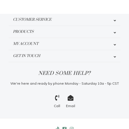
CUSTOMER SERVICE
PRODUCTS
MY ACCOUNT
GET IN TOUCH
NEED SOME HELP?
We're here and ready by phone Monday - Saturday 10a - 5p CST
Call
Email