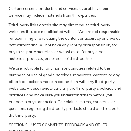
Certain content, products and services available via our
Service may include materials from third-parties.
Third-party links on this site may direct you to third-party
websites that are not affiliated with us. We are not responsible
for examining or evaluating the content or accuracy and we do
not warrant and will not have any liability or responsibility for
any third-party materials or websites, or for any other
materials, products, or services of third-parties.
We are not liable for any harm or damages related to the
purchase or use of goods, services, resources, content, or any
other transactions made in connection with any third-party
websites. Please review carefully the third-party's policies and
practices and make sure you understand them before you
engage in any transaction. Complaints, claims, concerns, or
questions regarding third-party products should be directed to
the third-party.
SECTION 9 - USER COMMENTS, FEEDBACK AND OTHER