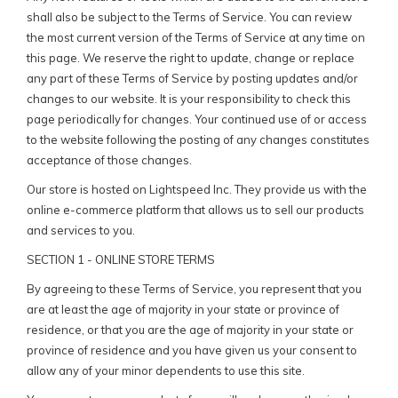
shall also be subject to the Terms of Service. You can review
the most current version of the Terms of Service at any time on
this page. We reserve the right to update, change or replace
any part of these Terms of Service by posting updates and/or
changes to our website. It is your responsibility to check this
page periodically for changes. Your continued use of or access
to the website following the posting of any changes constitutes
acceptance of those changes.
Our store is hosted on Lightspeed Inc. They provide us with the
online e-commerce platform that allows us to sell our products
and services to you.
SECTION 1 - ONLINE STORE TERMS
By agreeing to these Terms of Service, you represent that you
are at least the age of majority in your state or province of
residence, or that you are the age of majority in your state or
province of residence and you have given us your consent to
allow any of your minor dependents to use this site.