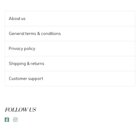
About us
General terms & conditions
Privacy policy
Shipping & returns
Customer support
FOLLOW US