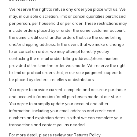
We reserve the right to refuse any order you place with us. We
may, in our sole discretion, limit or cancel quantities purchased
per person, per household or per order. These restrictions may
include orders placed by or under the same customer account,
the same credit card, and/or orders that use the same billing
and/or shipping address. In the event that we make a change
to or cancel an order, we may attempt to notify you by
contacting the e-mail and/or billing address/phone number
provided at the time the order was made. We reserve the right
to limit or prohibit orders that, in our sole judgment, appear to
be placed by dealers, resellers or distributors.
You agree to provide current, complete and accurate purchase
and account information for all purchases made at our store.
You agree to promptly update your account and other
information, including your email address and credit card
numbers and expiration dates, so that we can complete your
transactions and contact you as needed.
For more detail, please review our Returns Policy.