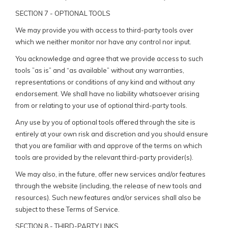
SECTION 7 - OPTIONAL TOOLS
We may provide you with access to third-party tools over
which we neither monitor nor have any control nor input.
You acknowledge and agree that we provide access to such
tools ”as is” and “as available” without any warranties,
representations or conditions of any kind and without any
endorsement. We shall have no liability whatsoever arising
from or relating to your use of optional third-party tools.
Any use by you of optional tools offered through the site is
entirely at your own risk and discretion and you should ensure
that you are familiar with and approve of the terms on which
tools are provided by the relevant third-party provider(s).
We may also, in the future, offer new services and/or features
through the website (including, the release of new tools and
resources). Such new features and/or services shall also be
subject to these Terms of Service.
SECTION 8 - THIRD-PARTY LINKS