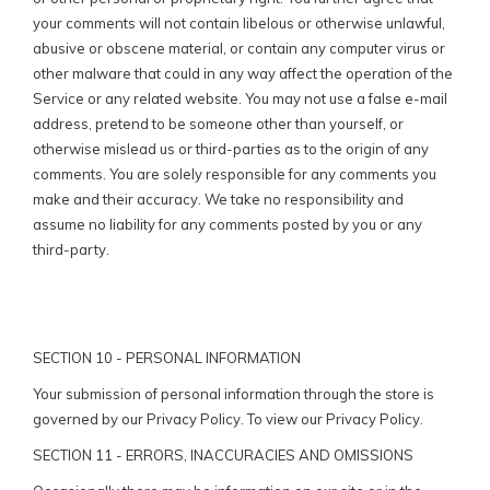
your comments will not contain libelous or otherwise unlawful,
abusive or obscene material, or contain any computer virus or
other malware that could in any way affect the operation of the
Service or any related website. You may not use a false e-mail
address, pretend to be someone other than yourself, or
otherwise mislead us or third-parties as to the origin of any
comments. You are solely responsible for any comments you
make and their accuracy. We take no responsibility and
assume no liability for any comments posted by you or any
third-party.
SECTION 10 - PERSONAL INFORMATION
Your submission of personal information through the store is
governed by our Privacy Policy. To view our Privacy Policy.
SECTION 11 - ERRORS, INACCURACIES AND OMISSIONS