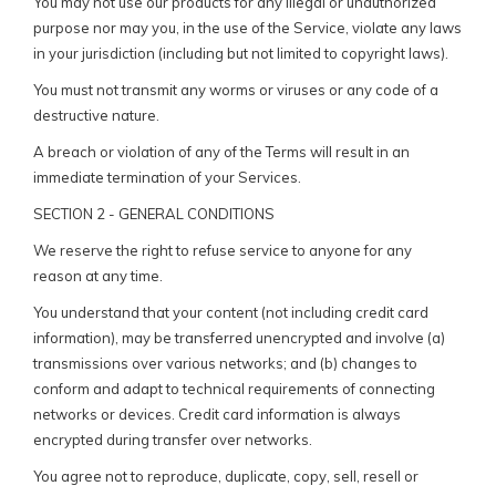
You may not use our products for any illegal or unauthorized
purpose nor may you, in the use of the Service, violate any laws
in your jurisdiction (including but not limited to copyright laws).
You must not transmit any worms or viruses or any code of a
destructive nature.
A breach or violation of any of the Terms will result in an
immediate termination of your Services.
SECTION 2 - GENERAL CONDITIONS
We reserve the right to refuse service to anyone for any
reason at any time.
You understand that your content (not including credit card
information), may be transferred unencrypted and involve (a)
transmissions over various networks; and (b) changes to
conform and adapt to technical requirements of connecting
networks or devices. Credit card information is always
encrypted during transfer over networks.
You agree not to reproduce, duplicate, copy, sell, resell or