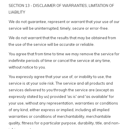
SECTION 13 - DISCLAIMER OF WARRANTIES; LIMITATION OF
LIABILITY
We do not guarantee, represent or warrant that your use of our
service will be uninterrupted, timely, secure or error-free.
We do not warrant that the results that may be obtained from
the use of the service will be accurate or reliable.
You agree that from time to time we may remove the service for
indefinite periods of time or cancel the service at any time,
without notice to you.
You expressly agree that your use of, or inability to use, the
service is at your sole risk. The service and all products and
services delivered to you through the service are (except as
expressly stated by us) provided 'as is' and 'as available' for
your use, without any representation, warranties or conditions
of any kind, either express or implied, including all implied
warranties or conditions of merchantability, merchantable
quality, fitness for a particular purpose, durability, title, and non-