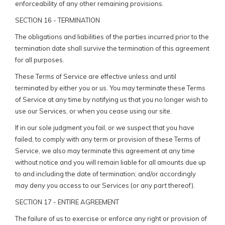
enforceability of any other remaining provisions.
SECTION 16 - TERMINATION
The obligations and liabilities of the parties incurred prior to the
termination date shall survive the termination of this agreement
for all purposes.
These Terms of Service are effective unless and until
terminated by either you or us. You may terminate these Terms
of Service at any time by notifying us that you no longer wish to
use our Services, or when you cease using our site.
If in our sole judgment you fail, or we suspect that you have
failed, to comply with any term or provision of these Terms of
Service, we also may terminate this agreement at any time
without notice and you will remain liable for all amounts due up
to and including the date of termination; and/or accordingly
may deny you access to our Services (or any part thereof).
SECTION 17 - ENTIRE AGREEMENT
The failure of us to exercise or enforce any right or provision of