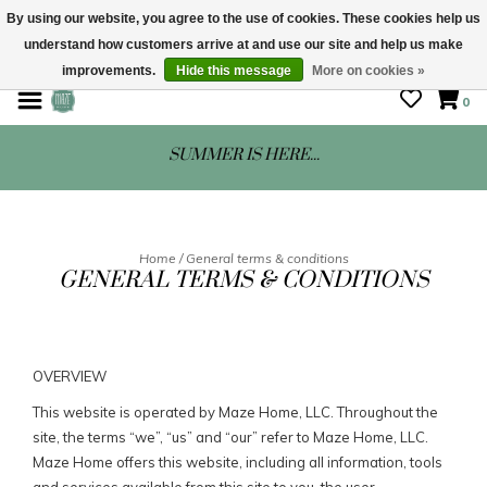
By using our website, you agree to the use of cookies. These cookies help us
understand how customers arrive at and use our site and help us make
STORE HOURS: Mon-Sat 10 - 5
improvements.
Hide this message
More on cookies »
0
SUMMER IS HERE...
Home
/
General terms & conditions
GENERAL TERMS & CONDITIONS
OVERVIEW
This website is operated by Maze Home, LLC. Throughout the
site, the terms “we”, “us” and “our” refer to Maze Home, LLC.
Maze Home offers this website, including all information, tools