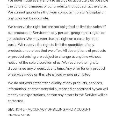
We have made every effort to display as accurately as possible
the colors and images of our products that appear at the store.
We cannot guarantee that your computer monitor's display of
any color will be accurate.
We reserve the right, but are not obligated, to limit the sales of
our products or Services to any person, geographic region or
jurisdiction. We may exercise this right on a case-by-case
basis. We reserve the right to limit the quantities of any
products or services that we offer. All descriptions of products
or product pricing are subject to change at anytime without
notice, at the sole discretion of us. We reserve the right to
discontinue any product at any time. Any offer for any product
or service made on this site is void where prohibited.
We do not warrant that the quality of any products, services,
information, or other material purchased or obtained by you will
meet your expectations, or that any errors in the Service will be
corrected.
SECTION 6 - ACCURACY OF BILLING AND ACCOUNT
INFORMATION