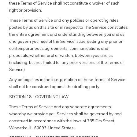
these Terms of Service shall not constitute a waiver of such
right or provision.
These Terms of Service and any policies or operating rules
posted by us on this site or in respect to The Service constitutes
the entire agreement and understanding between you and us
and govern your use of the Service, superseding any prior or
contemporaneous agreements, communications and
proposals, whether oral or written, between you and us
(including, but not limited to, any prior versions of the Terms of
Service).
Any ambiguities in the interpretation of these Terms of Service
shall not be construed against the drafting party.
SECTION 18 - GOVERNING LAW
These Terms of Service and any separate agreements
whereby we provide you Services shall be governed by and
construed in accordance with the laws of 735 Elm Street,
Winnetka, IL, 60093, United States.