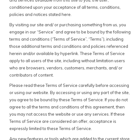
and services available from this site to you, the user,
conditioned upon your acceptance of all terms, conditions,
policies and notices stated here.
By visiting our site and/ or purchasing something from us, you
engage in our “Service” and agree to be bound by the following
terms and conditions (“Terms of Service”, “Terms”), including
those additional terms and conditions and policies referenced
herein and/or available by hyperlink. These Terms of Service
apply to all users of the site, including without limitation users
who are browsers, vendors, customers, merchants, and/ or
contributors of content.
Please read these Terms of Service carefully before accessing
or using our website. By accessing or using any part of the site,
you agree to be bound by these Terms of Service. If you do not
agree to all the terms and conditions of this agreement, then
you may not access the website or use any services. If these
Terms of Service are considered an offer, acceptance is
expressly limited to these Terms of Service.
Any new features or tools which are added to the current store