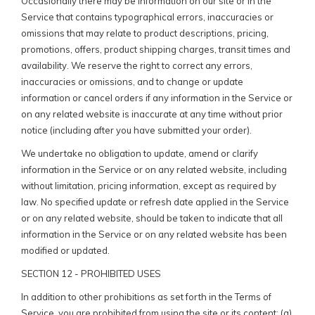
Occasionally there may be information on our site or in the
Service that contains typographical errors, inaccuracies or
omissions that may relate to product descriptions, pricing,
promotions, offers, product shipping charges, transit times and
availability. We reserve the right to correct any errors,
inaccuracies or omissions, and to change or update
information or cancel orders if any information in the Service or
on any related website is inaccurate at any time without prior
notice (including after you have submitted your order).
We undertake no obligation to update, amend or clarify
information in the Service or on any related website, including
without limitation, pricing information, except as required by
law. No specified update or refresh date applied in the Service
or on any related website, should be taken to indicate that all
information in the Service or on any related website has been
modified or updated.
SECTION 12 - PROHIBITED USES
In addition to other prohibitions as set forth in the Terms of
Service, you are prohibited from using the site or its content: (a)