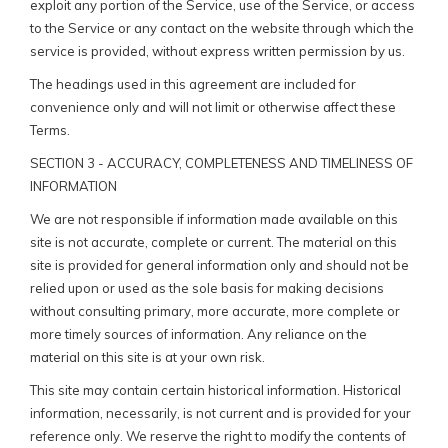
exploit any portion of the Service, use of the Service, or access
to the Service or any contact on the website through which the
service is provided, without express written permission by us.
The headings used in this agreement are included for
convenience only and will not limit or otherwise affect these
Terms.
SECTION 3 - ACCURACY, COMPLETENESS AND TIMELINESS OF
INFORMATION
We are not responsible if information made available on this
site is not accurate, complete or current. The material on this
site is provided for general information only and should not be
relied upon or used as the sole basis for making decisions
without consulting primary, more accurate, more complete or
more timely sources of information. Any reliance on the
material on this site is at your own risk.
This site may contain certain historical information. Historical
information, necessarily, is not current and is provided for your
reference only. We reserve the right to modify the contents of