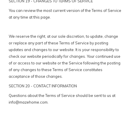
SECTION 19 - CHANGES TO TERMS OF SERVICE
You can review the most current version of the Terms of Service
at any time at this page.
We reserve the right, at our sole discretion, to update, change
or replace any part of these Terms of Service by posting
updates and changes to our website. It is your responsibility to
check our website periodically for changes. Your continued use
of or access to our website or the Service following the posting
of any changes to these Terms of Service constitutes
acceptance of those changes.
SECTION 20 - CONTACT INFORMATION
Questions about the Terms of Service should be sent to us at
info@mazehome.com
.