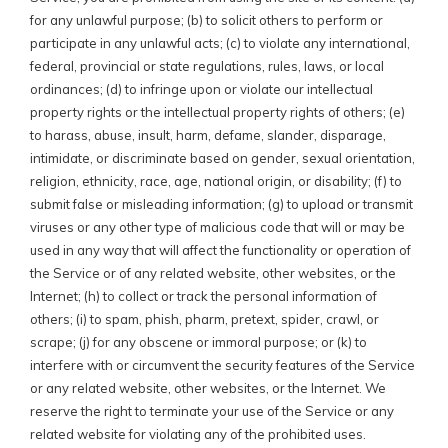
for any unlawful purpose; (b) to solicit others to perform or
participate in any unlawful acts; (c) to violate any international,
federal, provincial or state regulations, rules, laws, or local
ordinances; (d) to infringe upon or violate our intellectual
property rights or the intellectual property rights of others; (e)
to harass, abuse, insult, harm, defame, slander, disparage,
intimidate, or discriminate based on gender, sexual orientation,
religion, ethnicity, race, age, national origin, or disability; (f) to
submit false or misleading information; (g) to upload or transmit
viruses or any other type of malicious code that will or may be
used in any way that will affect the functionality or operation of
the Service or of any related website, other websites, or the
Internet; (h) to collect or track the personal information of
others; (i) to spam, phish, pharm, pretext, spider, crawl, or
scrape; (j) for any obscene or immoral purpose; or (k) to
interfere with or circumvent the security features of the Service
or any related website, other websites, or the Internet. We
reserve the right to terminate your use of the Service or any
related website for violating any of the prohibited uses.