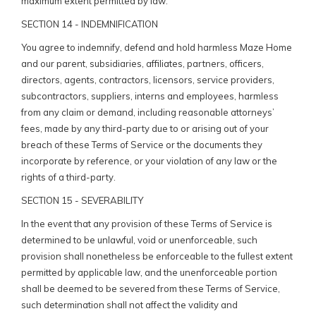
maximum extent permitted by law.
SECTION 14 - INDEMNIFICATION
You agree to indemnify, defend and hold harmless Maze Home
and our parent, subsidiaries, affiliates, partners, officers,
directors, agents, contractors, licensors, service providers,
subcontractors, suppliers, interns and employees, harmless
from any claim or demand, including reasonable attorneys’
fees, made by any third-party due to or arising out of your
breach of these Terms of Service or the documents they
incorporate by reference, or your violation of any law or the
rights of a third-party.
SECTION 15 - SEVERABILITY
In the event that any provision of these Terms of Service is
determined to be unlawful, void or unenforceable, such
provision shall nonetheless be enforceable to the fullest extent
permitted by applicable law, and the unenforceable portion
shall be deemed to be severed from these Terms of Service,
such determination shall not affect the validity and