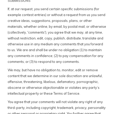
SUBMISSIONS
If, at our request, you send certain specific submissions (for
example contest entries) or without a request from us you send
creative ideas, suggestions, proposals, plans, or other
materials, whether online, by email, by postal mail, or otherwise
(collectively, 'comments'), you agree that we may, at any time,
without restriction, edit, copy, publish, distribute, translate and
otherwise use in any medium any comments that you forward
to us. We are and shall be under no obligation (1) to maintain
any comments in confidence; (2) to pay compensation for any
comments; or (3) to respond to any comments.
We may, but have no obligation to, monitor, edit or remove
content that we determine in our sole discretion are unlawful,
offensive, threatening, libelous, defamatory, pornographic,
obscene or otherwise objectionable or violates any party’s
intellectual property or these Terms of Service.
You agree that your comments will not violate any right of any
third-party, including copyright, trademark, privacy, personality
or other personal or proprietary right. You further agree that