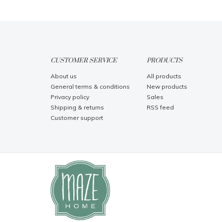
CUSTOMER SERVICE
PRODUCTS
About us
All products
General terms & conditions
New products
Privacy policy
Sales
Shipping & returns
RSS feed
Customer support