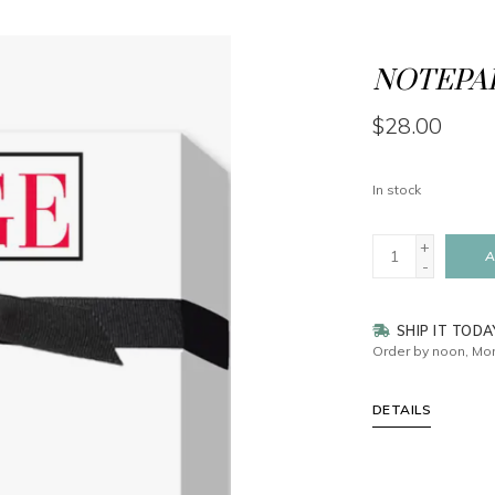
NOTEPAD
$28.00
In stock
+
A
-
SHIP IT TODA
Order by noon, Mon
DETAILS