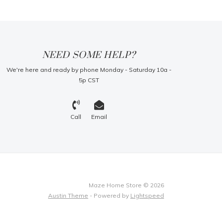
NEED SOME HELP?
We're here and ready by phone Monday - Saturday 10a -
5p CST
Call
Email
Maze Home Store © 2026
Austin Theme
- Powered by
Lightspeed