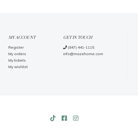
MY ACCOUNT
GET IN TOUCH
Register
(847) 441-1115
My orders
info@mazehome.com
My tickets
My wishlist