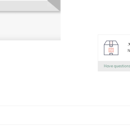
N
N
Have question