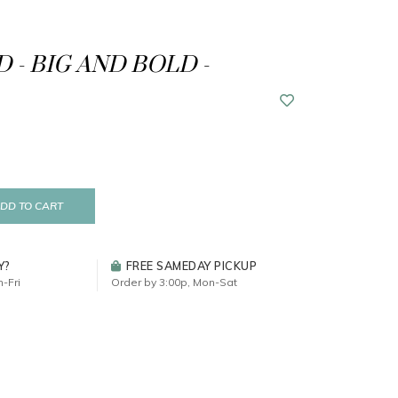
 - BIG AND BOLD -
DD TO CART
Y?
FREE SAMEDAY PICKUP
-Fri
Order by 3:00p, Mon-Sat