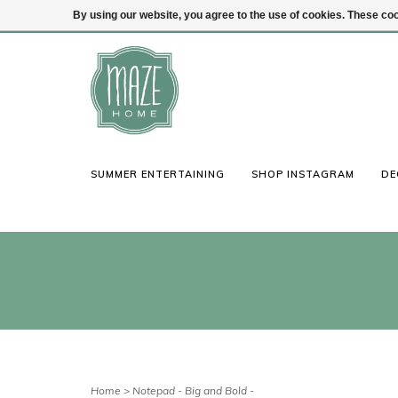
By using our website, you agree to the use of cookies. These c
(847) 441-1115
Login
SUMMER ENTERTAINING
SHOP INSTAGRAM
DE
Home
>
Notepad - Big and Bold -