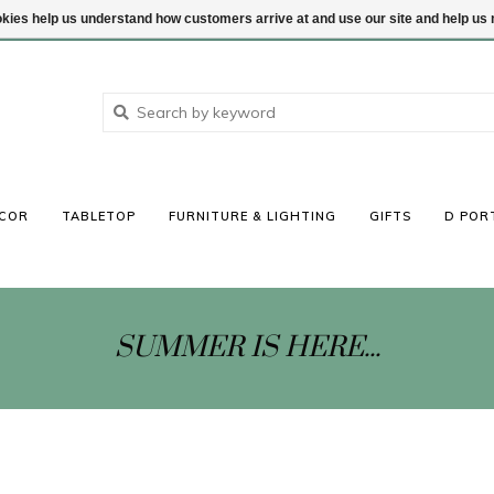
ookies help us understand how customers arrive at and use our site and help 
COR
TABLETOP
FURNITURE & LIGHTING
GIFTS
D POR
SUMMER IS HERE...