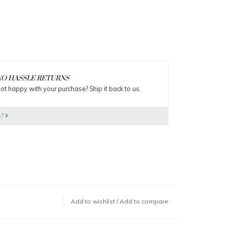
O HASSLE RETURNS
ot happy with your purchase? Ship it back to us.
s?
Add to wishlist
/
Add to compare