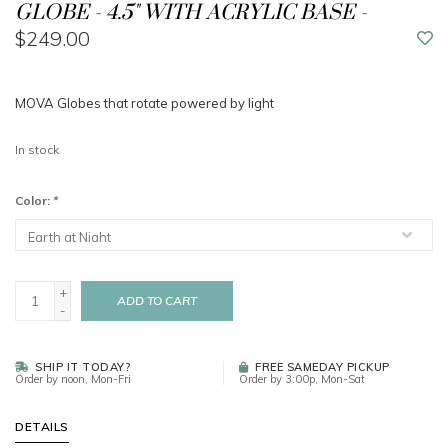
GLOBE - 4.5" WITH ACRYLIC BASE -
$249.00
MOVA Globes that rotate powered by light
In stock
Color:
*
+
ADD TO CART
-
SHIP IT TODAY?
FREE SAMEDAY PICKUP
Order by noon, Mon-Fri
Order by 3:00p, Mon-Sat
DETAILS