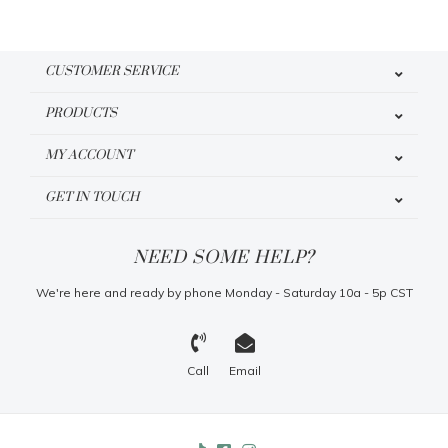
CUSTOMER SERVICE
PRODUCTS
MY ACCOUNT
GET IN TOUCH
NEED SOME HELP?
We're here and ready by phone Monday - Saturday 10a - 5p CST
Call
Email