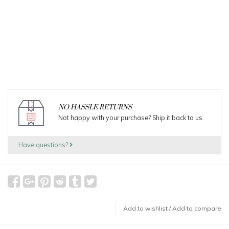
NO HASSLE RETURNS
Not happy with your purchase? Ship it back to us.
Have questions?
Add to wishlist
/
Add to compare