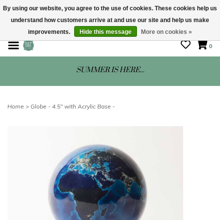
By using our website, you agree to the use of cookies. These cookies help us
understand how customers arrive at and use our site and help us make
STORE HOURS: Mon-Sat 10 - 5
improvements.
Hide this message
More on cookies »
0
SUMMER IS HERE...
Home
>
Globe - 4.5" with Acrylic Base -