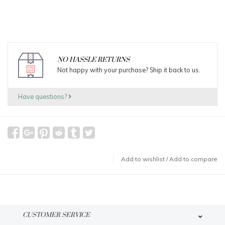
NO HASSLE RETURNS
Not happy with your purchase? Ship it back to us.
Have questions?
Add to wishlist
/
Add to compare
CUSTOMER SERVICE