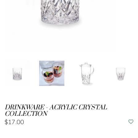
DRINKWARE - ACRYLIC CRYSTAL
COLLECTION
$17.00