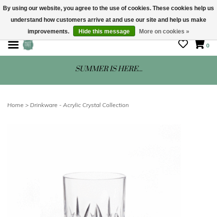
By using our website, you agree to the use of cookies. These cookies help us
understand how customers arrive at and use our site and help us make
STORE HOURS: Mon-Sat 10 - 5
improvements.
Hide this message
More on cookies »
0
SUMMER IS HERE...
Home
>
Drinkware - Acrylic Crystal Collection