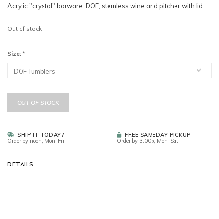
Acrylic "crystal" barware: DOF, stemless wine and pitcher with lid.
Out of stock
Size:
*
OUT OF STOCK
SHIP IT TODAY?
FREE SAMEDAY PICKUP
Order by noon, Mon-Fri
Order by 3:00p, Mon-Sat
DETAILS