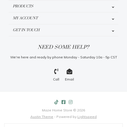
PRODUCTS
MY ACCOUNT
GET IN TOUCH
NEED SOME HELP?
We're here and ready by phone Monday - Saturday 10a - 5p CST
Call
Email
Maze Home Store © 2026
Austin Theme
- Powered by
Lightspeed