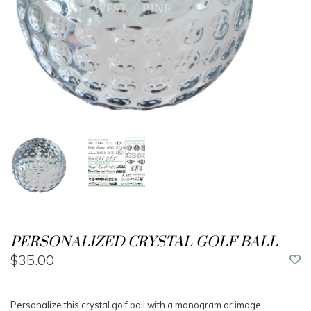
PERSONALIZED CRYSTAL GOLF BALL
$35.00
Personalize this crystal golf ball with a monogram or image.