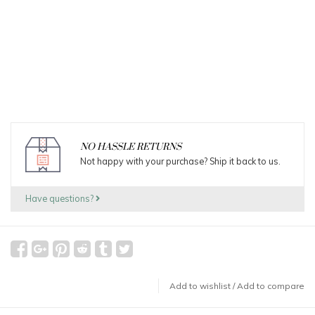
NO HASSLE RETURNS
Not happy with your purchase? Ship it back to us.
Have questions?
Add to wishlist
/
Add to compare