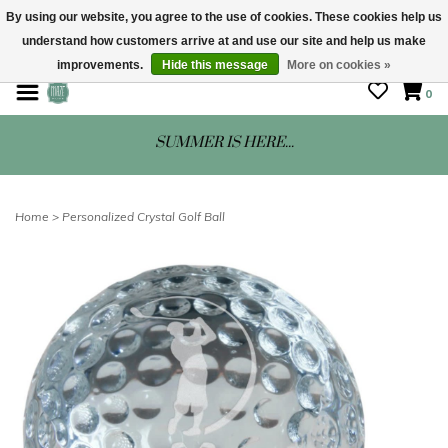
By using our website, you agree to the use of cookies. These cookies help us
understand how customers arrive at and use our site and help us make
STORE HOURS: Mon-Sat 10 - 5
improvements.
Hide this message
More on cookies »
0
SUMMER IS HERE...
Home
>
Personalized Crystal Golf Ball