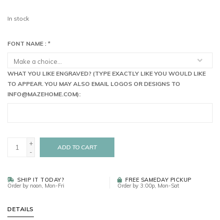
In stock
FONT NAME :
*
WHAT YOU LIKE ENGRAVED? (TYPE EXACTLY LIKE YOU WOULD LIKE
TO APPEAR. YOU MAY ALSO EMAIL LOGOS OR DESIGNS TO
INFO@MAZEHOME.COM
):
+
ADD TO CART
-
SHIP IT TODAY?
FREE SAMEDAY PICKUP
Order by noon, Mon-Fri
Order by 3:00p, Mon-Sat
DETAILS