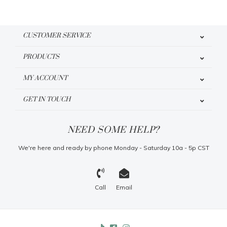
CUSTOMER SERVICE
PRODUCTS
MY ACCOUNT
GET IN TOUCH
NEED SOME HELP?
We're here and ready by phone Monday - Saturday 10a - 5p CST
Call
Email