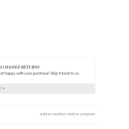
O HASSLE RETURNS
ot happy with your purchase? Ship it back to us.
s?
Add to wishlist
/
Add to compare