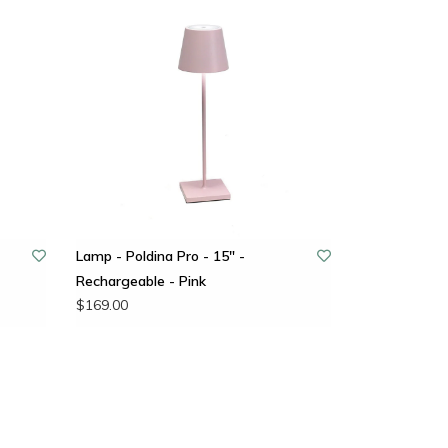
Lamp - Poldina Pro - 15" -
Rechargeable - Pink
$169.00