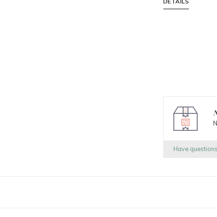
DETAILS
N
N
Have question