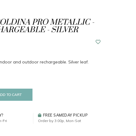
POLDINA PRO METALLIC -
CHARGEABLE - SILVER
indoor and outdoor rechargeable. Silver leaf.
DD TO CART
Y?
FREE SAMEDAY PICKUP
-Fri
Order by 3:00p, Mon-Sat