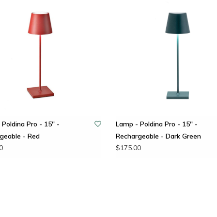
Poldina Pro - 15" -
Lamp - Poldina Pro - 15" -
geable - Red
Rechargeable - Dark Green
0
$175.00