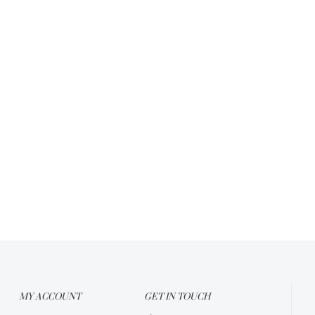
MY ACCOUNT
GET IN TOUCH