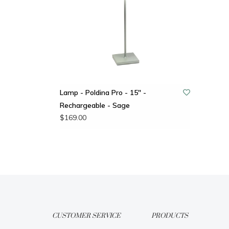
Lamp - Poldina Pro - 15" -
Rechargeable - Sage
$169.00
CUSTOMER SERVICE
PRODUCTS