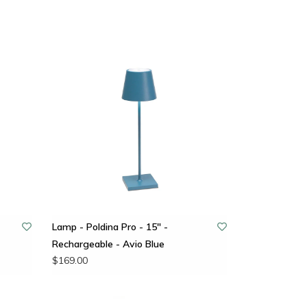
Lamp - Poldina Pro - 15" -
Rechargeable - Avio Blue
$169.00