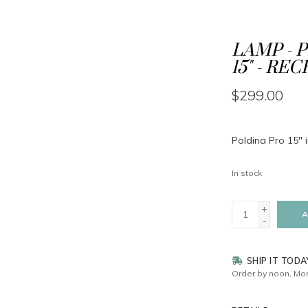
LAMP - 
15" - RE
$299.00
Poldina Pro 15" 
In stock
+
A
-
SHIP IT TODA
Order by noon, Mon