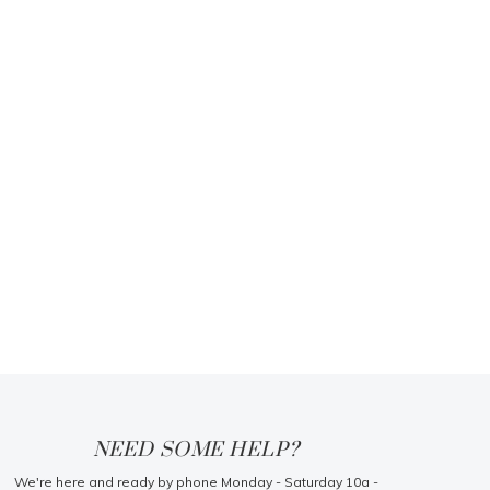
NEED SOME HELP?
We're here and ready by phone Monday - Saturday 10a -