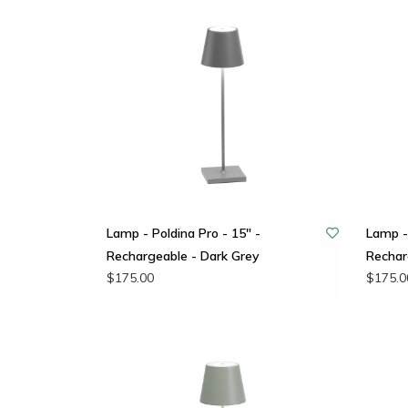
Lamp - Poldina Pro - 15" -
Lamp - 
Rechargeable - Dark Grey
Rechar
$175.00
$175.0