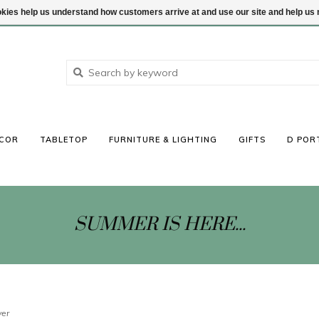
ookies help us understand how customers arrive at and use our site and help 
COR
TABLETOP
FURNITURE & LIGHTING
GIFTS
D POR
SUMMER IS HERE...
ver