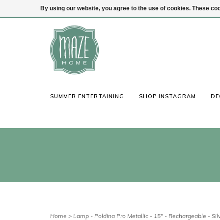
By using our website, you agree to the use of cookies. These c
(847) 441-1115
Login
SUMMER ENTERTAINING
SHOP INSTAGRAM
DE
Home
>
Lamp - Poldina Pro Metallic - 15" - Rechargeable - Sil