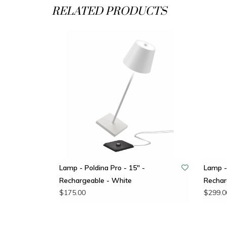
RELATED PRODUCTS
Lamp - Poldina Pro - 15" -
Lamp - 
Rechargeable - White
Rechar
$175.00
$299.0