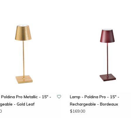
Poldina Pro Metallic - 15" -
Lamp - Poldina Pro - 15" -
geable - Gold Leaf
Rechargeable - Bordeaux
0
$169.00