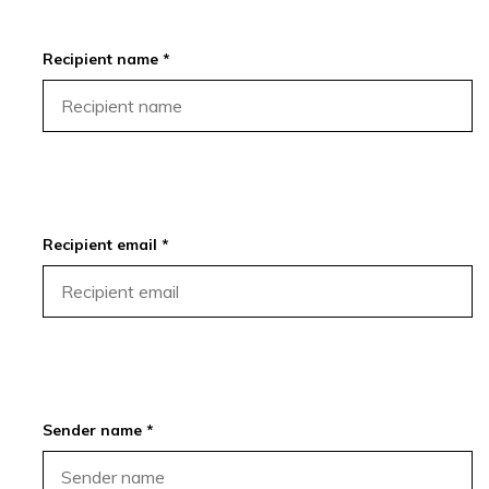
Recipient name *
Recipient email *
Sender name *