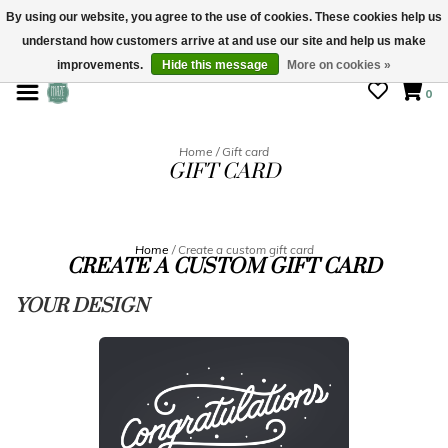
By using our website, you agree to the use of cookies. These cookies help us
understand how customers arrive at and use our site and help us make
STORE HOURS: Mon-Sat 10 - 5
improvements.
Hide this message
More on cookies »
0
Home
/
Gift card
GIFT CARD
Home
/ Create a custom gift card
CREATE A CUSTOM GIFT CARD
YOUR DESIGN