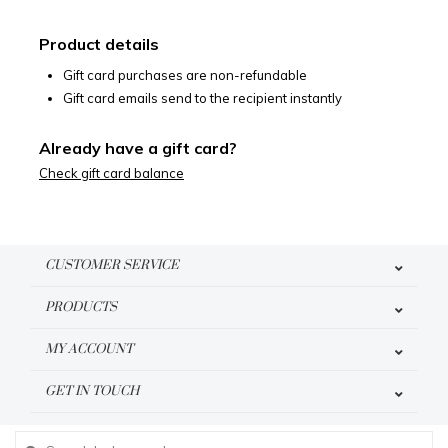
Product details
Gift card purchases are non-refundable
Gift card emails send to the recipient instantly
Already have a gift card?
Check gift card balance
CUSTOMER SERVICE
PRODUCTS
MY ACCOUNT
GET IN TOUCH