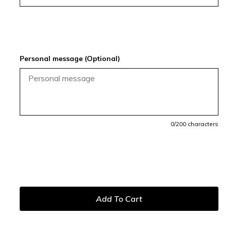
Personal message (Optional)
0
/200 characters