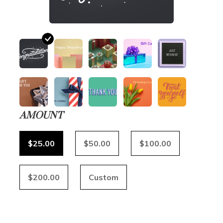
AMOUNT
$25.00
$50.00
$100.00
$200.00
Custom