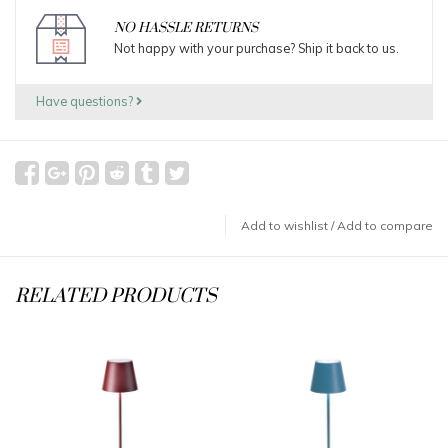
NO HASSLE RETURNS
Not happy with your purchase? Ship it back to us.
Have questions?
Add to wishlist
/
Add to compare
RELATED PRODUCTS