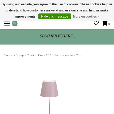
By using our website, you agree to the use of cookies. These cookies help us
understand how customers arrive at and use our site and help us make
STORE HOURS: Mon-Sat 10 - 5
improvements.
Hide this message
More on cookies »
0
SUMMER IS HERE...
Home
>
Lamp - Poldina Pro - 15" - Rechargeable - Pink