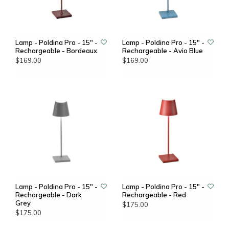
Lamp - Poldina Pro - 15" -
Lamp - Poldina Pro - 15" -
Rechargeable - Bordeaux
Rechargeable - Avio Blue
$169.00
$169.00
Lamp - Poldina Pro - 15" -
Lamp - Poldina Pro - 15" -
Rechargeable - Dark
Rechargeable - Red
Grey
$175.00
$175.00