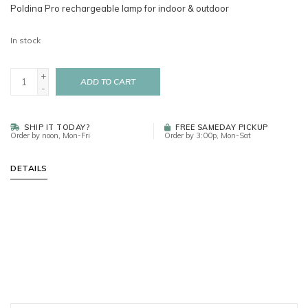
Poldina Pro rechargeable lamp for indoor & outdoor
In stock
+
ADD TO CART
-
SHIP IT TODAY?
FREE SAMEDAY PICKUP
Order by noon, Mon-Fri
Order by 3:00p, Mon-Sat
DETAILS