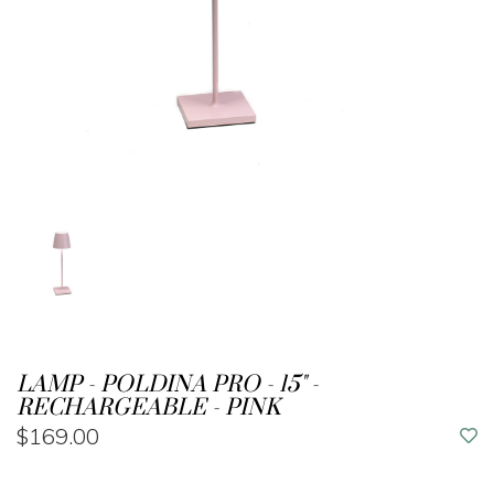
LAMP - POLDINA PRO - 15" -
RECHARGEABLE - PINK
$169.00