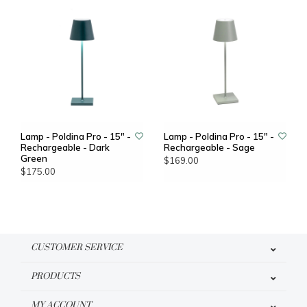
Lamp - Poldina Pro - 15" -
Lamp - Poldina Pro - 15" -
Rechargeable - Dark
Rechargeable - Sage
Green
$169.00
$175.00
CUSTOMER SERVICE
PRODUCTS
MY ACCOUNT