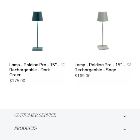
Lamp - Poldina Pro - 15" -
Lamp - Poldina Pro - 15" -
Rechargeable - Dark
Rechargeable - Sage
Green
$169.00
$175.00
CUSTOMER SERVICE
PRODUCTS