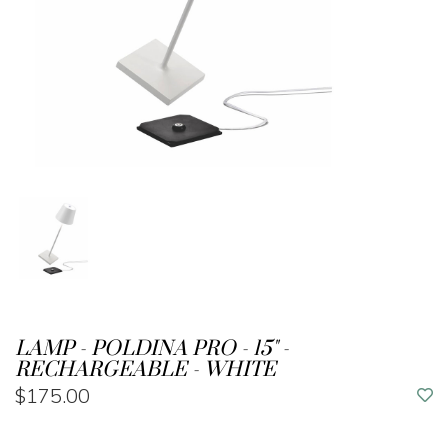
LAMP - POLDINA PRO - 15" -
RECHARGEABLE - WHITE
$175.00