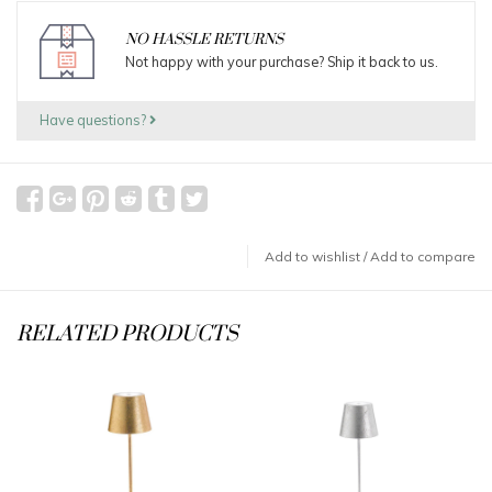
NO HASSLE RETURNS
Not happy with your purchase? Ship it back to us.
Have questions?
Add to wishlist
/
Add to compare
RELATED PRODUCTS