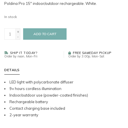
Poldina Pro 15" indoor/outdoor rechargeable. White.
In stock
+
ADD TO CART
-
SHIP IT TODAY?
FREE SAMEDAY PICKUP
Order by noon, Mon-Fri
Order by 3:00p, Mon-Sat
DETAILS
LED light with polycarbonate diffuser
9+ hours cordless illumination
Indoor/outdoor use (powder-coated finishes)
Rechargeable battery
Contact charging base included
2-year warranty