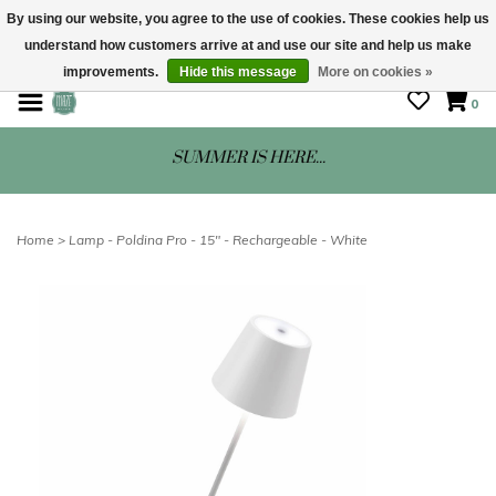
By using our website, you agree to the use of cookies. These cookies help us
understand how customers arrive at and use our site and help us make
STORE HOURS: Mon-Sat 10 - 5
improvements.
Hide this message
More on cookies »
0
SUMMER IS HERE...
Home
>
Lamp - Poldina Pro - 15" - Rechargeable - White