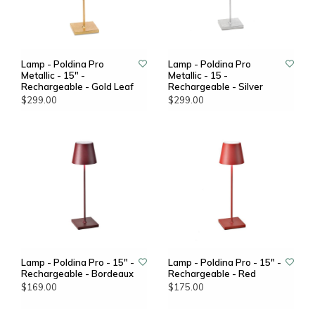
Lamp - Poldina Pro
Lamp - Poldina Pro
Metallic - 15" -
Metallic - 15 -
Rechargeable - Gold Leaf
Rechargeable - Silver
$299.00
$299.00
Lamp - Poldina Pro - 15" -
Lamp - Poldina Pro - 15" -
Rechargeable - Bordeaux
Rechargeable - Red
$169.00
$175.00