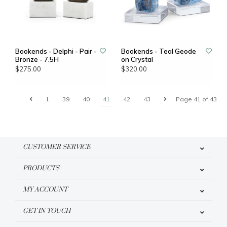
Bookends - Delphi - Pair -
Bookends - Teal Geode
Bronze - 7.5H
on Crystal
$275.00
$320.00
1
39
40
41
42
43
Page 41 of 43
CUSTOMER SERVICE
PRODUCTS
MY ACCOUNT
GET IN TOUCH