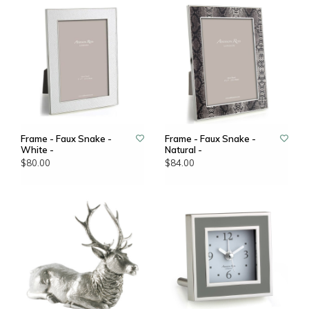
Frame - Faux Snake -
Frame - Faux Snake -
White -
Natural -
$80.00
$84.00