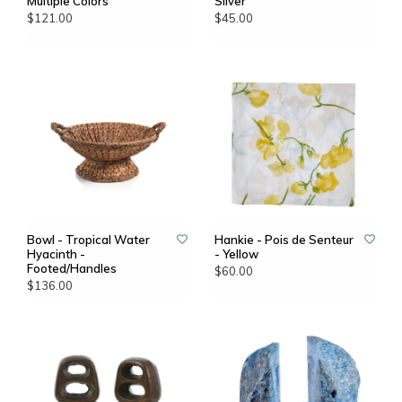
Multiple Colors
Silver
$121.00
$45.00
Bowl - Tropical Water
Hankie - Pois de Senteur
Hyacinth -
- Yellow
Footed/Handles
$60.00
$136.00