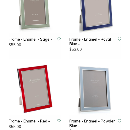
Frame - Enamel - Sage -
Frame - Enamel - Royal
Blue -
$55.00
$52.00
Frame - Enamel - Red -
Frame - Enamel - Powder
Blue -
$55.00