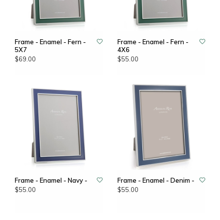
Frame - Enamel - Fern -
Frame - Enamel - Fern -
5X7
4X6
$69.00
$55.00
Frame - Enamel - Navy -
Frame - Enamel - Denim -
$55.00
$55.00