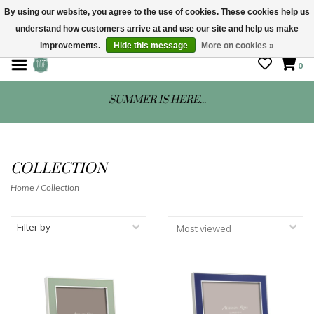
By using our website, you agree to the use of cookies. These cookies help us
understand how customers arrive at and use our site and help us make
STORE HOURS: Mon-Sat 10 - 5
improvements.
Hide this message
More on cookies »
0
SUMMER IS HERE...
COLLECTION
Home
/
Collection
Filter by