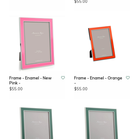
$55.00
Frame - Enamel - New
Frame - Enamel - Orange
Pink -
-
$55.00
$55.00