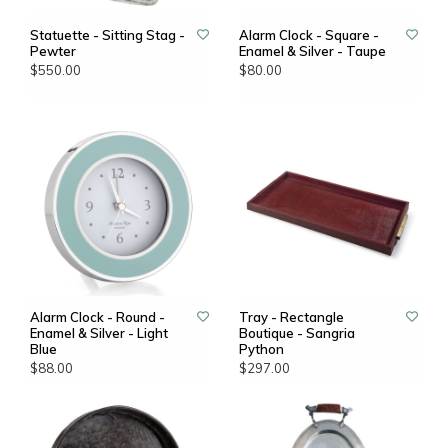
Statuette - Sitting Stag -
Alarm Clock - Square -
Pewter
Enamel & Silver - Taupe
$550.00
$80.00
Alarm Clock - Round -
Tray - Rectangle
Enamel & Silver - Light
Boutique - Sangria
Blue
Python
$88.00
$297.00