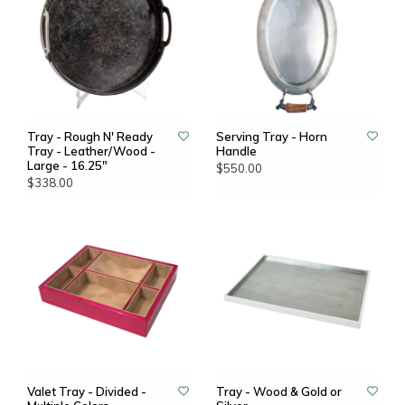
Tray - Rough N' Ready
Serving Tray - Horn
Tray - Leather/Wood -
Handle
Large - 16.25"
$550.00
$338.00
Valet Tray - Divided -
Tray - Wood & Gold or