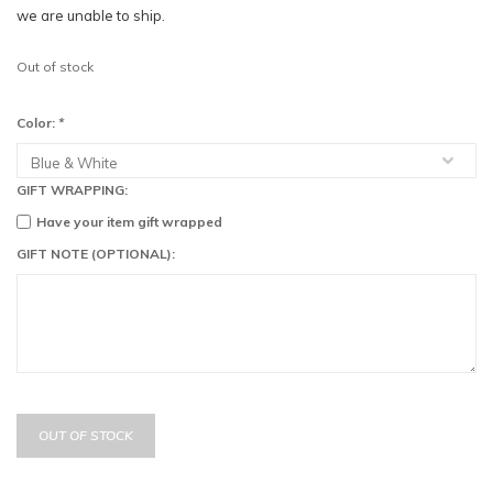
we are unable to ship.
Out of stock
Color:
*
GIFT WRAPPING:
Have your item gift wrapped
GIFT NOTE (OPTIONAL):
OUT OF STOCK