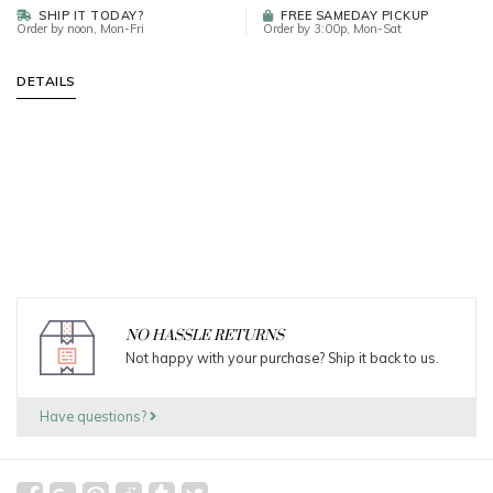
SHIP IT TODAY?
FREE SAMEDAY PICKUP
Order by noon, Mon-Fri
Order by 3:00p, Mon-Sat
DETAILS
NO HASSLE RETURNS
Not happy with your purchase? Ship it back to us.
Have questions?