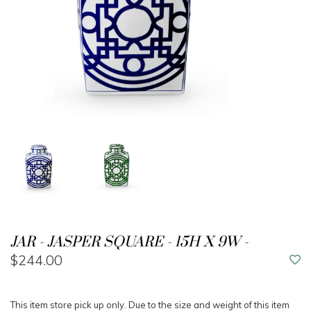
JAR - JASPER SQUARE - 15H X 9W -
$244.00
This item store pick up only. Due to the size and weight of this item