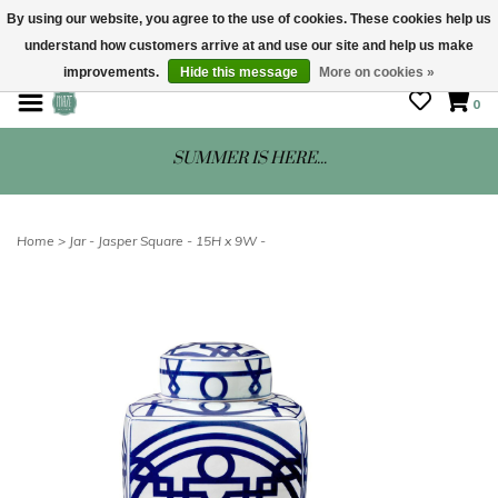
By using our website, you agree to the use of cookies. These cookies help us
understand how customers arrive at and use our site and help us make
STORE HOURS: Mon-Sat 10 - 5
improvements.
Hide this message
More on cookies »
0
SUMMER IS HERE...
Home
>
Jar - Jasper Square - 15H x 9W -