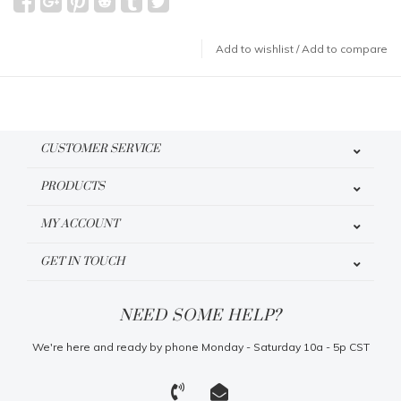
Add to wishlist
/
Add to compare
CUSTOMER SERVICE
PRODUCTS
MY ACCOUNT
GET IN TOUCH
NEED SOME HELP?
We're here and ready by phone Monday - Saturday 10a - 5p CST