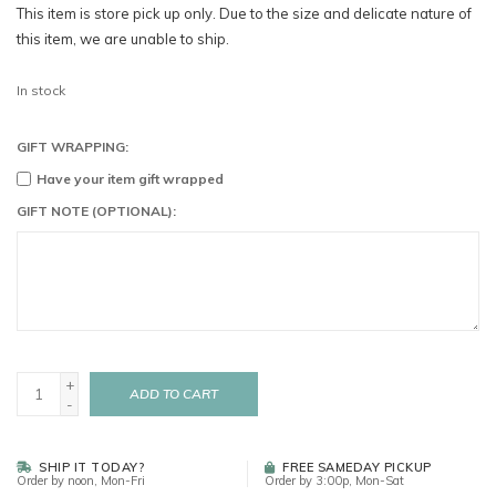
This item is store pick up only. Due to the size and delicate nature of
this item, we are unable to ship.
In stock
GIFT WRAPPING:
Have your item gift wrapped
GIFT NOTE (OPTIONAL):
+
ADD TO CART
-
SHIP IT TODAY?
FREE SAMEDAY PICKUP
Order by noon, Mon-Fri
Order by 3:00p, Mon-Sat