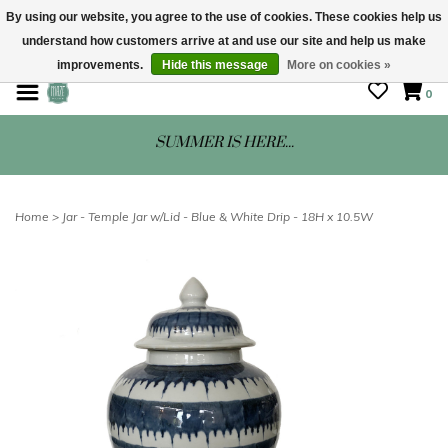
By using our website, you agree to the use of cookies. These cookies help us
understand how customers arrive at and use our site and help us make
STORE HOURS: Mon-Sat 10 - 5
improvements.
Hide this message
More on cookies »
0
SUMMER IS HERE...
Home
>
Jar - Temple Jar w/Lid - Blue & White Drip - 18H x 10.5W