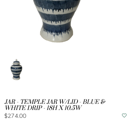
JAR - TEMPLE JAR W/LID - BLUE &
WHITE DRIP - 18H X 10.5W
$274.00