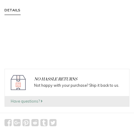
DETAILS
NO HASSLE RETURNS
Not happy with your purchase? Ship it back to us.
Have questions?