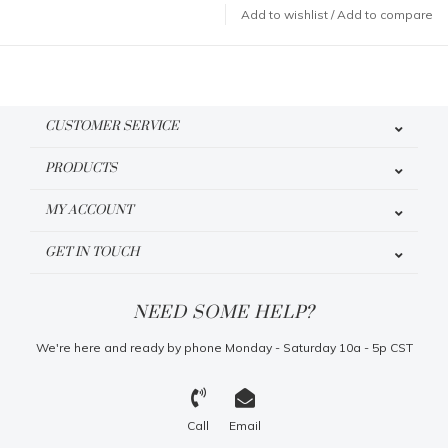
Add to wishlist
/
Add to compare
CUSTOMER SERVICE
PRODUCTS
MY ACCOUNT
GET IN TOUCH
NEED SOME HELP?
We're here and ready by phone Monday - Saturday 10a - 5p CST
Call
Email