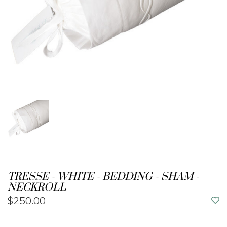
TRESSE - WHITE - BEDDING - SHAM -
NECKROLL
$250.00