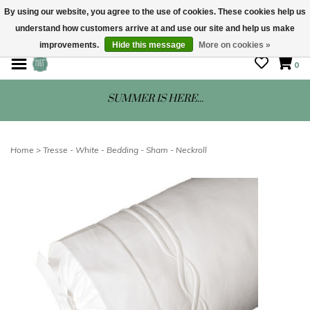
By using our website, you agree to the use of cookies. These cookies help us
understand how customers arrive at and use our site and help us make
STORE HOURS: Mon-Sat 10 - 5
improvements.
Hide this message
More on cookies »
0
SUMMER IS HERE...
Home
>
Tresse - White - Bedding - Sham - Neckroll