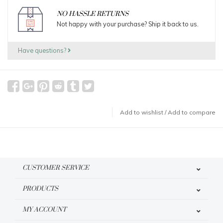
NO HASSLE RETURNS
Not happy with your purchase? Ship it back to us.
Have questions?
Add to wishlist
/
Add to compare
CUSTOMER SERVICE
PRODUCTS
MY ACCOUNT