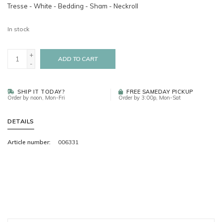
Tresse - White - Bedding - Sham - Neckroll
In stock
+
ADD TO CART
-
SHIP IT TODAY?
FREE SAMEDAY PICKUP
Order by noon, Mon-Fri
Order by 3:00p, Mon-Sat
DETAILS
Article number:
006331