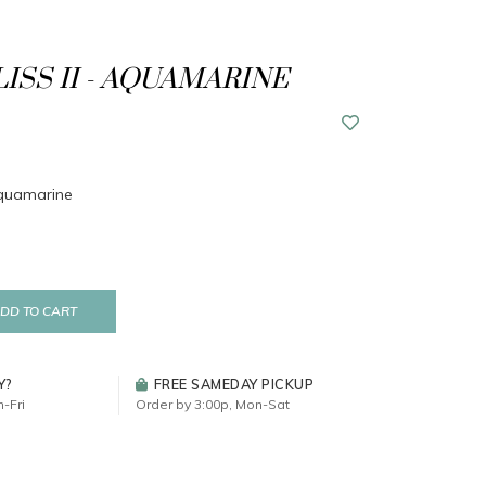
LISS II - AQUAMARINE
 Aquamarine
DD TO CART
Y?
FREE SAMEDAY PICKUP
-Fri
Order by 3:00p, Mon-Sat