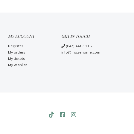
MY ACCOUNT
GET IN TOUCH
Register
(847) 441-1115
My orders
info@mazehome.com
My tickets
My wishlist