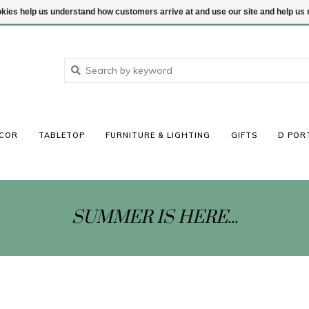
ookies help us understand how customers arrive at and use our site and help 
COR
TABLETOP
FURNITURE & LIGHTING
GIFTS
D POR
SUMMER IS HERE...