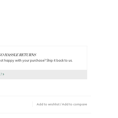
O HASSLE RETURNS
ot happy with your purchase? Ship it back to us.
s?
Add to wishlist
/
Add to compare