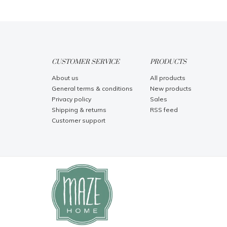
CUSTOMER SERVICE
PRODUCTS
About us
All products
General terms & conditions
New products
Privacy policy
Sales
Shipping & returns
RSS feed
Customer support