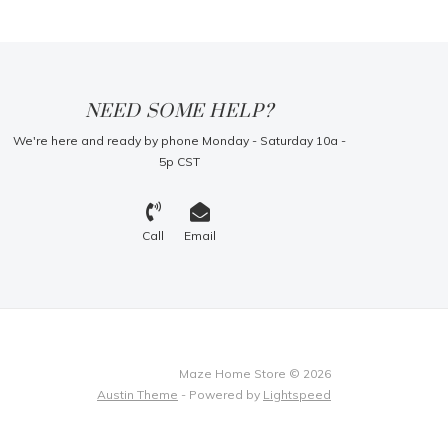
NEED SOME HELP?
We're here and ready by phone Monday - Saturday 10a -
5p CST
Call
Email
Maze Home Store © 2026
Austin Theme
- Powered by
Lightspeed