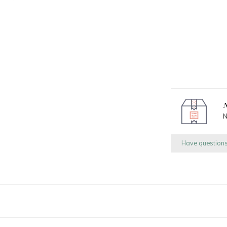
N
N
Have question