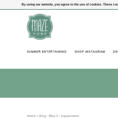
By using our website, you agree to the use of cookies. These c
(847) 441-1115
Login
SUMMER ENTERTAINING
SHOP INSTAGRAM
DE
Home
>
Ring - Bliss II - Aquamarine