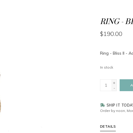
RING - B
$190.00
Ring - Bliss II -
In stock
+
A
-
SHIP IT TODA
Order by noon, Mon
DETAILS