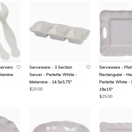
Servers
Serveware - 3 Section
Serveware - Plat
elamine
Server - Perlette White -
Rectangular - Ha
Melamine - 14.5x5.75"
Perlette White -
$20.00
19x15"
$25.00