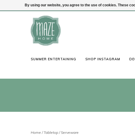
By using our website, you agree to the use of cookies. These c
(847) 441-1115
Login
SUMMER ENTERTAINING
SHOP INSTAGRAM
DE
Home
/
Tabletop
/
Serveware