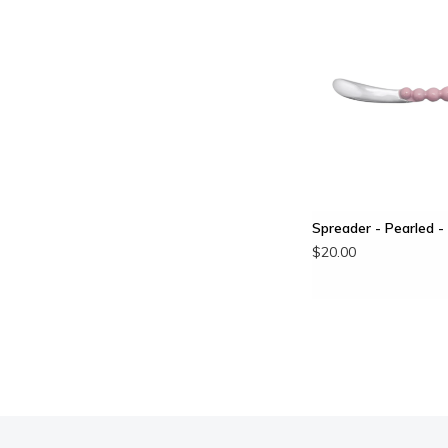
Spreader - Pearled -
$20.00