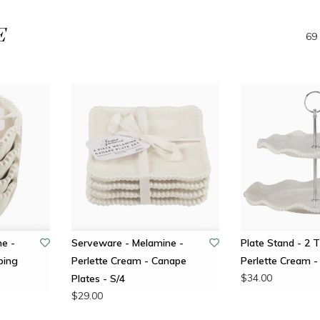
E
69 
e -
Serveware - Melamine -
Plate Stand - 2 T
ping
Perlette Cream - Canape
Perlette Cream -
$34.00
Plates - S/4
$29.00