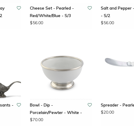
lay
Cheese Set - Pearled -
Salt and Pepper
/2
Red/White/Blue - S/3
- S/2
$56.00
$56.00
sants -
Bowl - Dip -
Spreader - Pearl
$20.00
Porcelain/Pewter - White -
$70.00