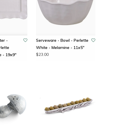
ter -
Serveware - Bowl - Perlette
lette
White - Melamine - 11x5"
$23.00
e - 19x9"