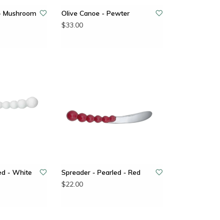
 - Mushroom
Olive Canoe - Pewter
$33.00
ed - White
Spreader - Pearled - Red
$22.00