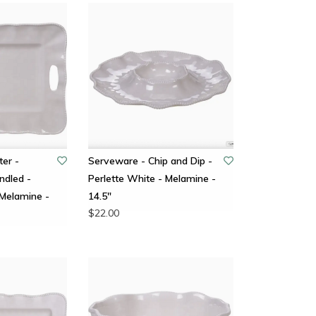
ter -
Serveware - Chip and Dip -
ndled -
Perlette White - Melamine -
 Melamine -
14.5"
$22.00