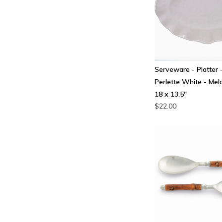
Serveware - Platter 
Perlette White - Mel
18 x 13.5"
$22.00