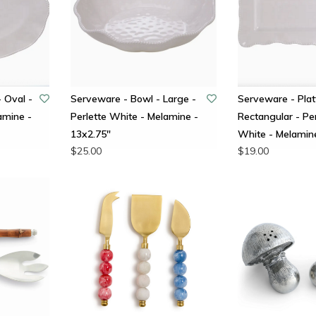
- Oval -
Serveware - Bowl - Large -
Serveware - Plat
amine -
Perlette White - Melamine -
Rectangular - Per
13x2.75"
White - Melamin
$25.00
$19.00