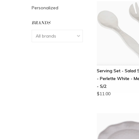
Personalized
BRANDS
Serving Set - Salad 
- Perlette White - M
- S/2
$11.00