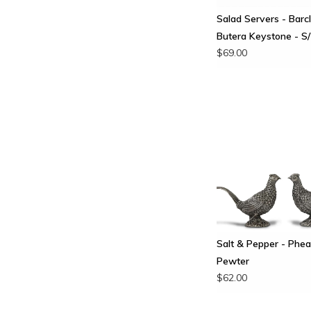
Salad Servers - Barc
Butera Keystone - S
$69.00
Salt & Pepper - Phea
Pewter
$62.00