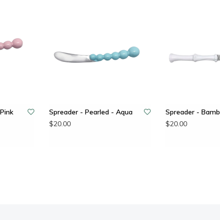
 Pink
Spreader - Pearled - Aqua
Spreader - Bamb
$20.00
$20.00