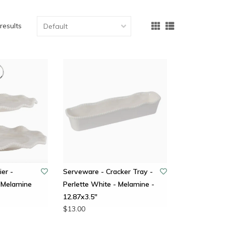
results
ier -
Serveware - Cracker Tray -
 Melamine
Perlette White - Melamine -
12.87x3.5"
$13.00