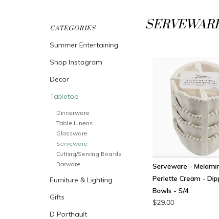
SERVEWAR
CATEGORIES
Summer Entertaining
Shop Instagram
Decor
Tabletop
Dinnerware
Table Linens
Glassware
Serveware
Cutting/Serving Boards
Barware
Serveware - Melamin
Perlette Cream - Dip
Furniture & Lighting
Bowls - S/4
Gifts
$29.00
D Porthault