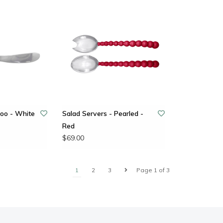
oo - White
Salad Servers - Pearled -
Red
$69.00
1
2
3
Page 1 of 3