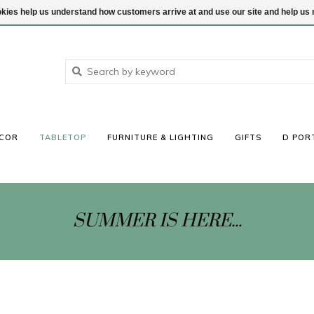
ookies help us understand how customers arrive at and use our site and help 
COR
TABLETOP
FURNITURE & LIGHTING
GIFTS
D POR
SUMMER IS HERE...