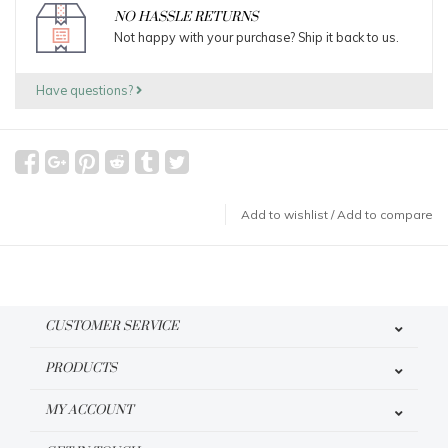
NO HASSLE RETURNS
Not happy with your purchase? Ship it back to us.
Have questions?
Add to wishlist
/
Add to compare
CUSTOMER SERVICE
PRODUCTS
MY ACCOUNT