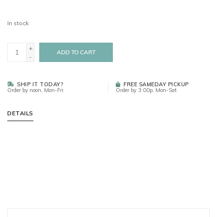
In stock
+
ADD TO CART
-
SHIP IT TODAY?
FREE SAMEDAY PICKUP
Order by noon, Mon-Fri
Order by 3:00p, Mon-Sat
DETAILS