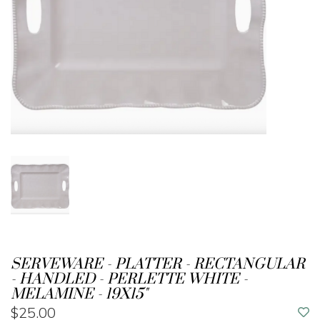
SERVEWARE - PLATTER - RECTANGULAR
- HANDLED - PERLETTE WHITE -
MELAMINE - 19X15"
$25.00