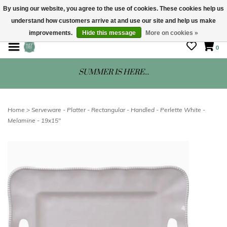
By using our website, you agree to the use of cookies. These cookies help us
understand how customers arrive at and use our site and help us make
STORE HOURS: Mon-Sat 10 - 5
improvements.
Hide this message
More on cookies »
0
SUMMER IS HERE...
Home
>
Serveware - Platter - Rectangular - Handled - Perlette White -
Melamine - 19x15"