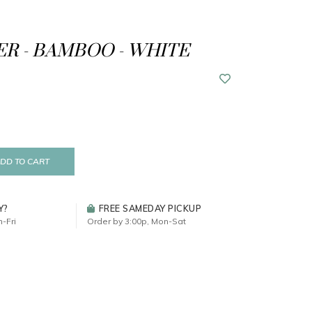
R - BAMBOO - WHITE
DD TO CART
Y?
FREE SAMEDAY PICKUP
-Fri
Order by 3:00p, Mon-Sat