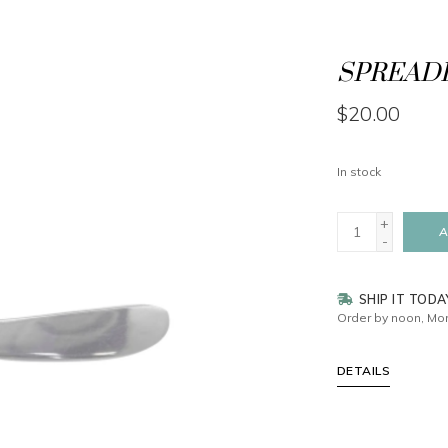
SPREADE
$20.00
In stock
+
A
-
SHIP IT TODA
Order by noon, Mon
DETAILS