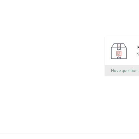
N
N
Have question