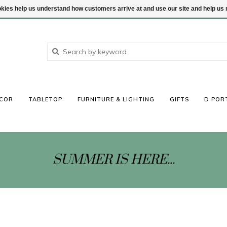
ookies help us understand how customers arrive at and use our site and help 
COR
TABLETOP
FURNITURE & LIGHTING
GIFTS
D POR
SUMMER IS HERE...