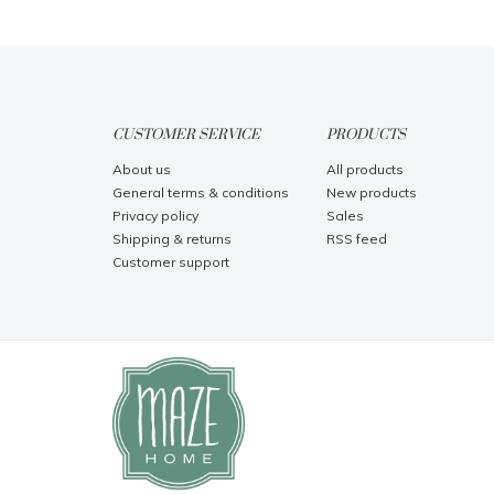
CUSTOMER SERVICE
PRODUCTS
About us
All products
General terms & conditions
New products
Privacy policy
Sales
Shipping & returns
RSS feed
Customer support