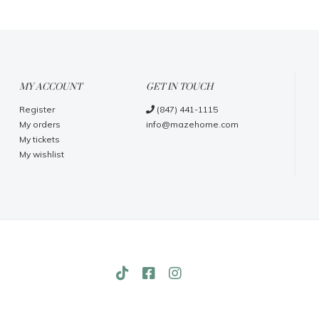
MY ACCOUNT
GET IN TOUCH
Register
(847) 441-1115
My orders
info@mazehome.com
My tickets
My wishlist