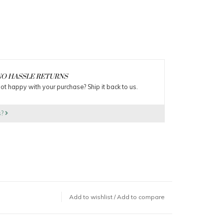
O HASSLE RETURNS
ot happy with your purchase? Ship it back to us.
s?
Add to wishlist
/
Add to compare