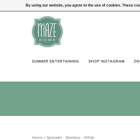
By using our website, you agree to the use of cookies. These c
(847) 441-1115
Login
SUMMER ENTERTAINING
SHOP INSTAGRAM
DE
Home
>
Spreader - Bamboo - White