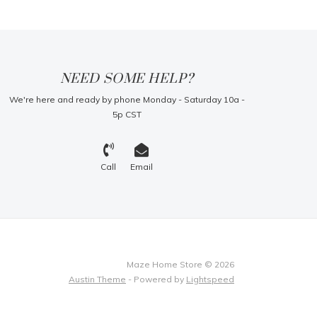
NEED SOME HELP?
We're here and ready by phone Monday - Saturday 10a -
5p CST
Call
Email
Maze Home Store © 2026
Austin Theme
- Powered by
Lightspeed