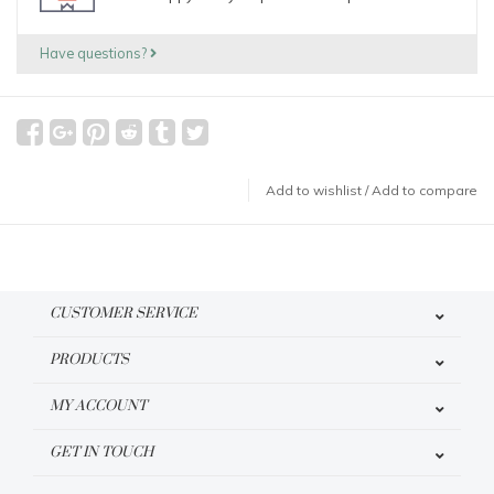
Have questions?
Add to wishlist
/
Add to compare
CUSTOMER SERVICE
PRODUCTS
MY ACCOUNT
GET IN TOUCH