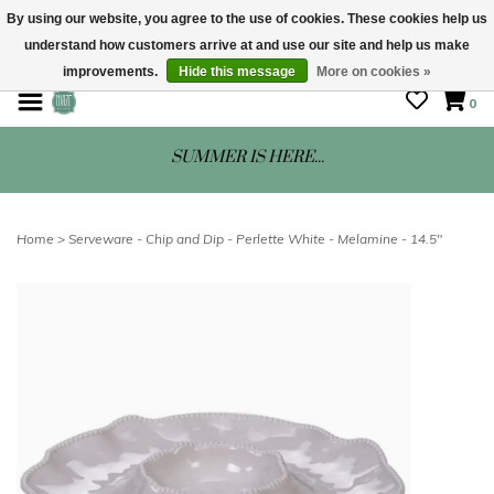
By using our website, you agree to the use of cookies. These cookies help us
understand how customers arrive at and use our site and help us make
STORE HOURS: Mon-Sat 10 - 5
improvements.
Hide this message
More on cookies »
0
SUMMER IS HERE...
Home
>
Serveware - Chip and Dip - Perlette White - Melamine - 14.5"