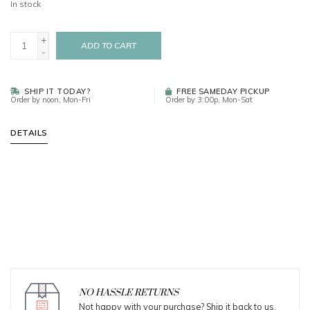
In stock
+
ADD TO CART
-
SHIP IT TODAY?
FREE SAMEDAY PICKUP
Order by noon, Mon-Fri
Order by 3:00p, Mon-Sat
DETAILS
NO HASSLE RETURNS
Not happy with your purchase? Ship it back to us.