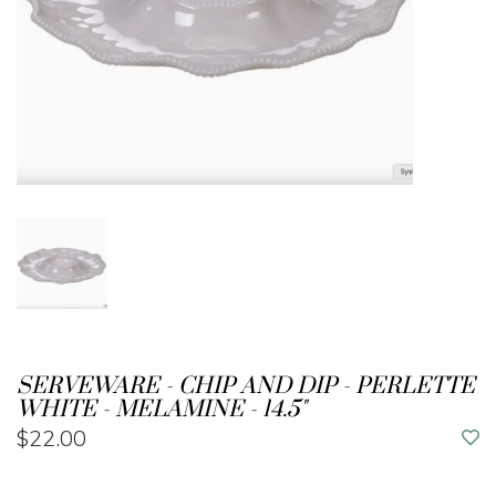
SERVEWARE - CHIP AND DIP - PERLETTE
WHITE - MELAMINE - 14.5"
$22.00