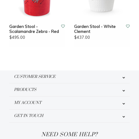
Garden Stool -
Garden Stool - White
Scalamandre Zebra - Red
Clement
$495.00
$437.00
CUSTOMER SERVICE
PRODUCTS
MY ACCOUNT
GET IN TOUCH
NEED SOME HELP?