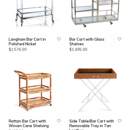
Langham Bar Cart in
Bar Cart with Glass
Polished Nickel
Shelves
$1,576.00
$1,495.00
Rattan Bar Cart with
Side Table/Bar Cart with
Woven Cane Shelving
Removable Tray in Tan