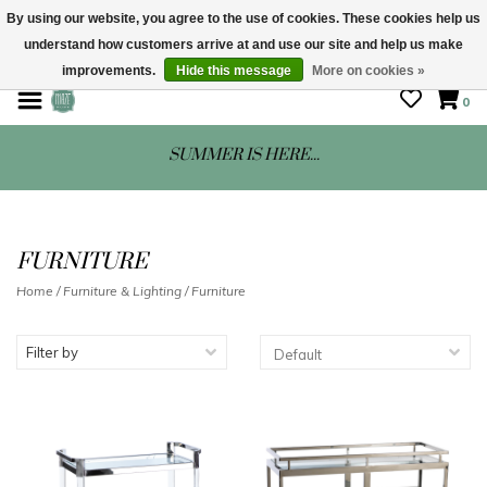
By using our website, you agree to the use of cookies. These cookies help us
understand how customers arrive at and use our site and help us make
STORE HOURS: Mon-Sat 10 - 5
improvements.
Hide this message
More on cookies »
0
SUMMER IS HERE...
FURNITURE
Home
/
Furniture & Lighting
/
Furniture
Filter by