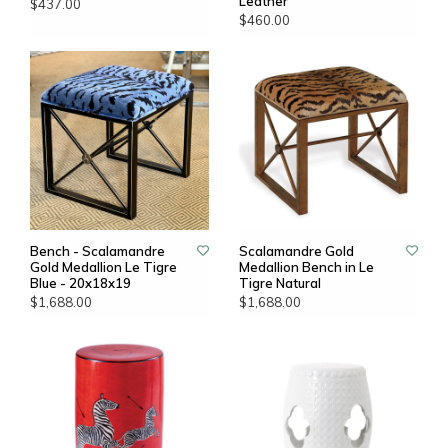
Leather
$437.00
$460.00
Bench - Scalamandre
Scalamandre Gold
Gold Medallion Le Tigre
Medallion Bench in Le
Blue - 20x18x19
Tigre Natural
$1,688.00
$1,688.00