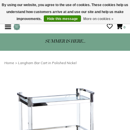
By using our website, you agree to the use of cookies. These cookies help us
understand how customers arrive at and use our site and help us make
STORE HOURS: Mon-Sat 10 - 5
improvements.
Hide this message
More on cookies »
0
SUMMER IS HERE...
Home
>
Langham Bar Cart in Polished Nickel