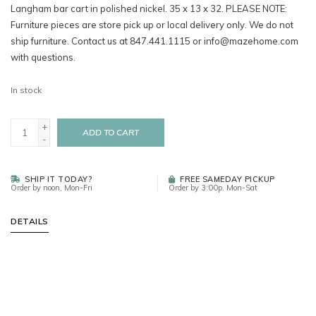
Langham bar cart in polished nickel. 35 x 13 x 32. PLEASE NOTE:
Furniture pieces are store pick up or local delivery only. We do not
ship furniture. Contact us at 847.441.1115 or
info@mazehome.com
with questions.
In stock
+
ADD TO CART
-
SHIP IT TODAY?
FREE SAMEDAY PICKUP
Order by noon, Mon-Fri
Order by 3:00p, Mon-Sat
DETAILS