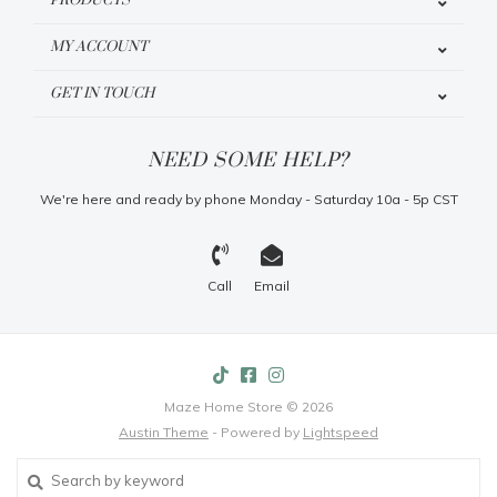
PRODUCTS
MY ACCOUNT
GET IN TOUCH
NEED SOME HELP?
We're here and ready by phone Monday - Saturday 10a - 5p CST
Call
Email
Maze Home Store © 2026
Austin Theme
- Powered by
Lightspeed