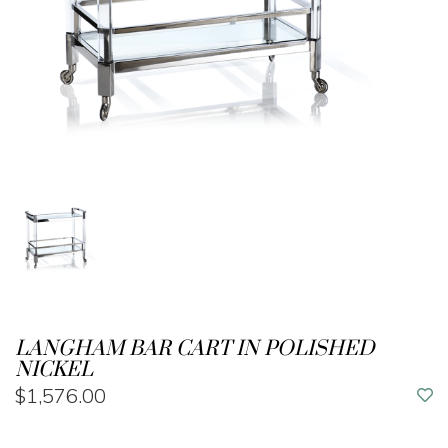
LANGHAM BAR CART IN POLISHED
NICKEL
$1,576.00