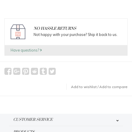
NO HASSLE RETURNS
Not happy with your purchase? Ship it back to us.
Have questions?
Add to wishlist
/
Add to compare
CUSTOMER SERVICE