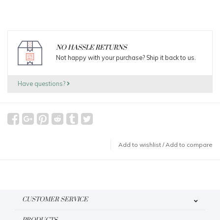
NO HASSLE RETURNS
Not happy with your purchase? Ship it back to us.
Have questions?
Add to wishlist
/
Add to compare
CUSTOMER SERVICE