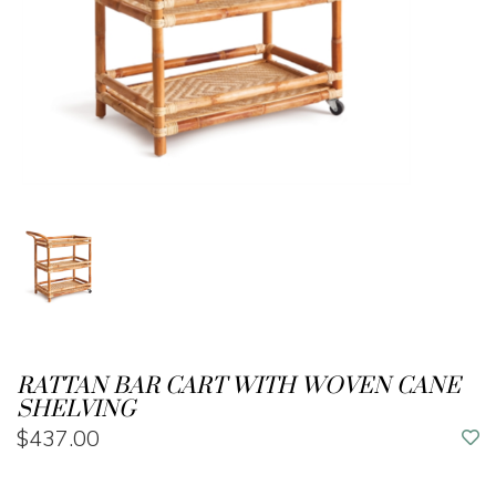
RATTAN BAR CART WITH WOVEN CANE
SHELVING
$437.00