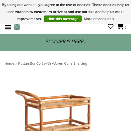
By using our website, you agree to the use of cookies. These cookies help us
understand how customers arrive at and use our site and help us make
STORE HOURS: Mon-Sat 10 - 5
improvements.
Hide this message
More on cookies »
0
SUMMER IS HERE...
Home
>
Rattan Bar Cart with Woven Cane Shelving