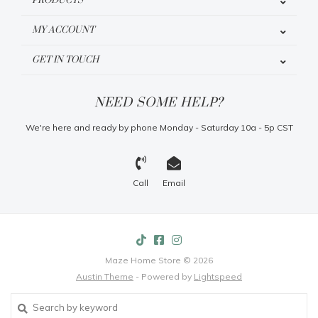
PRODUCTS
MY ACCOUNT
GET IN TOUCH
NEED SOME HELP?
We're here and ready by phone Monday - Saturday 10a - 5p CST
Call
Email
Maze Home Store © 2026
Austin Theme
- Powered by
Lightspeed