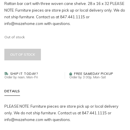
Rattan bar cart with three woven cane shelve. 28 x 16 x 32 PLEASE
NOTE: Furniture pieces are store pick up or local delivery only. We do
not ship furniture. Contact us at 847.441.1115 or
info@mazehome.com
with questions.
Out of stock
OUT OF STOCK
SHIP IT TODAY?
FREE SAMEDAY PICKUP
Order by noon, Mon-Fri
Order by 3:00p, Mon-Sat
DETAILS
PLEASE NOTE: Furniture pieces are store pick up or local delivery
only. We do not ship furniture. Contact us at 847.441.1115 or
info@mazehome.com
with questions.