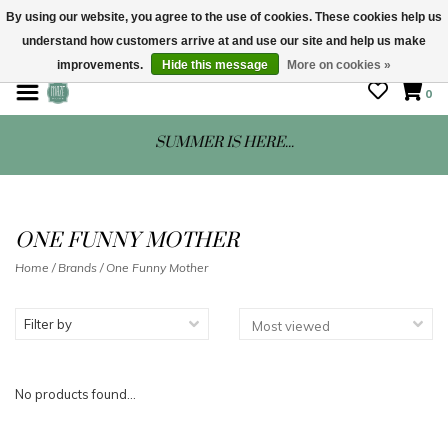
By using our website, you agree to the use of cookies. These cookies help us
understand how customers arrive at and use our site and help us make
STORE HOURS: Mon-Sat 10 - 5
improvements.
Hide this message
More on cookies »
0
SUMMER IS HERE...
ONE FUNNY MOTHER
Home
/
Brands
/
One Funny Mother
Filter by
No products found...