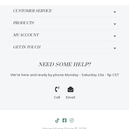
CUSTOMER SERVICE
PRODUCTS
MY ACCOUNT
GET IN TOUCH
NEED SOME HELP?
We're here and ready by phone Monday - Saturday 10a - 5p CST
Call
Email
Maze Home Store © 2026