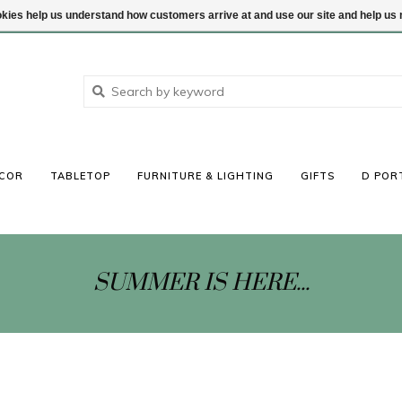
ookies help us understand how customers arrive at and use our site and help 
COR
TABLETOP
FURNITURE & LIGHTING
GIFTS
D POR
SUMMER IS HERE...