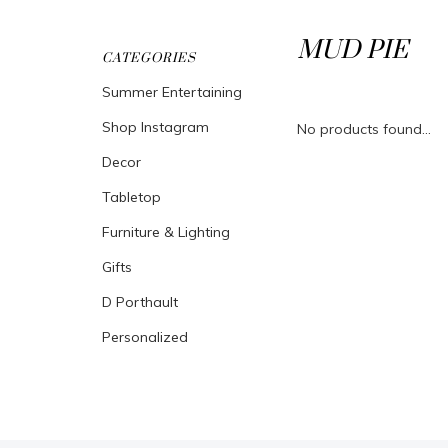
MUD PIE
CATEGORIES
Summer Entertaining
Shop Instagram
No products found...
Decor
Tabletop
Furniture & Lighting
Gifts
D Porthault
Personalized