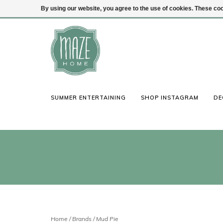
By using our website, you agree to the use of cookies. These c
(847) 441-1115
Login
SUMMER ENTERTAINING
SHOP INSTAGRAM
DE
Home
/
Brands
/
Mud Pie