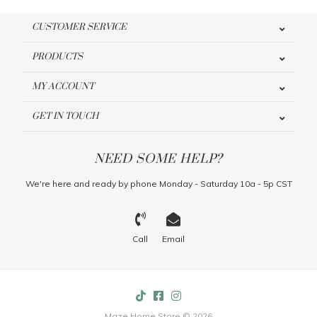
CUSTOMER SERVICE
PRODUCTS
MY ACCOUNT
GET IN TOUCH
NEED SOME HELP?
We're here and ready by phone Monday - Saturday 10a - 5p CST
Call
Email
Maze Home Store © 2026