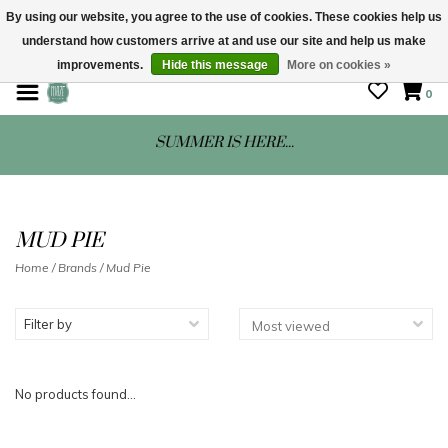
By using our website, you agree to the use of cookies. These cookies help us
understand how customers arrive at and use our site and help us make
STORE HOURS: Mon-Sat 10 - 5
improvements.
Hide this message
More on cookies »
0
SUMMER IS HERE...
MUD PIE
Home
/
Brands
/
Mud Pie
Filter by
No products found...