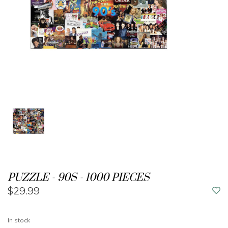
PUZZLE - 90S - 1000 PIECES
$29.99
In stock