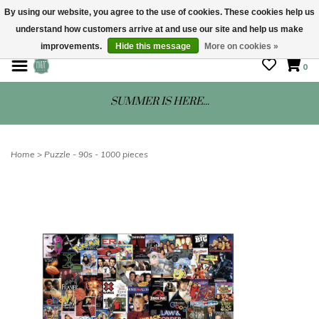
By using our website, you agree to the use of cookies. These cookies help us
understand how customers arrive at and use our site and help us make
STORE HOURS: Mon-Sat 10 - 5
improvements.
Hide this message
More on cookies »
0
SUMMER IS HERE...
Home
>
Puzzle - 90s - 1000 pieces