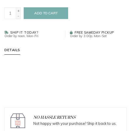
+
ADD TO CART
-
SHIP IT TODAY?
FREE SAMEDAY PICKUP
Order by noon, Mon-Fri
Order by 3:00p, Mon-Sat
DETAILS
NO HASSLE RETURNS
Not happy with your purchase? Ship it back to us.