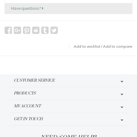
Have questions?
Add to wishlist
/
Add to compare
CUSTOMER SERVICE
PRODUCTS
MY ACCOUNT
GET IN TOUCH