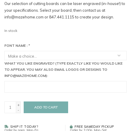
Our selection of cutting boards can be laser engraved (in-house!) to
your specifications. Select your board, then contact us at
info@mazehome.com
or 847.441.1115 to create your design.
In stock
FONT NAME :
*
WHAT YOU LIKE ENGRAVED? (TYPE EXACTLY LIKE YOU WOULD LIKE
TO APPEAR. YOU MAY ALSO EMAIL LOGOS OR DESIGNS TO
INFO@MAZEHOME.COM
):
+
ADD TO CART
-
SHIP IT TODAY?
FREE SAMEDAY PICKUP
Order by noon, Mon-Fri
Order by 3:00p, Mon-Sat