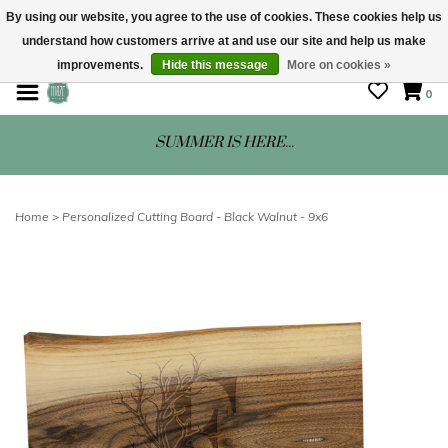
By using our website, you agree to the use of cookies. These cookies help us
understand how customers arrive at and use our site and help us make
STORE HOURS: Mon-Sat 10 - 5
improvements.
Hide this message
More on cookies »
0
SUMMER IS HERE...
Home
>
Personalized Cutting Board - Black Walnut - 9x6