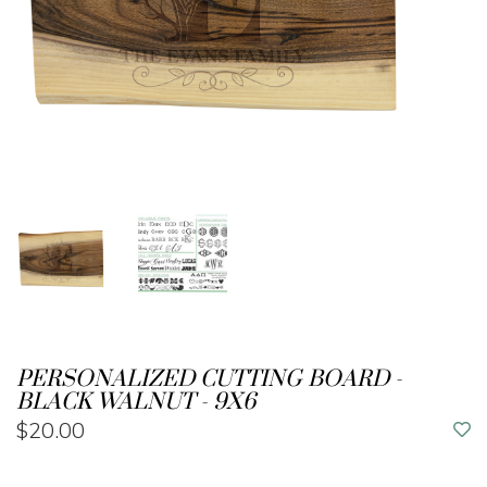
PERSONALIZED CUTTING BOARD -
BLACK WALNUT - 9X6
$20.00