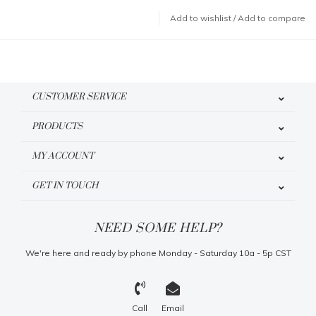
Add to wishlist
/
Add to compare
CUSTOMER SERVICE
PRODUCTS
MY ACCOUNT
GET IN TOUCH
NEED SOME HELP?
We're here and ready by phone Monday - Saturday 10a - 5p CST
Call
Email