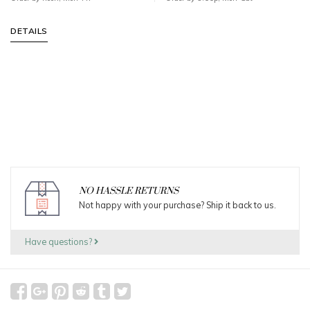
DETAILS
NO HASSLE RETURNS
Not happy with your purchase? Ship it back to us.
Have questions?