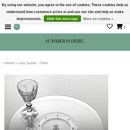
By using our website, you agree to the use of cookies. These cookies help us
understand how customers arrive at and use our site and help us make
STORE HOURS: Mon-Sat 10 - 5
improvements.
Hide this message
More on cookies »
0
SUMMER IS HERE...
Home
>
Lazy Susan - Clear