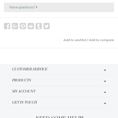
Have questions?
Add to wishlist
/
Add to compare
CUSTOMER SERVICE
PRODUCTS
MY ACCOUNT
GET IN TOUCH