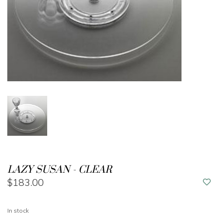
LAZY SUSAN - CLEAR
$183.00
In stock