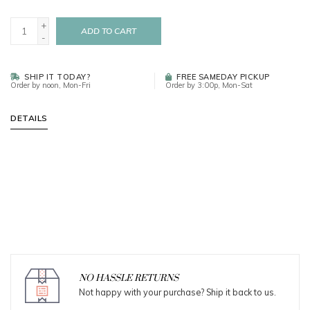
+
ADD TO CART
-
SHIP IT TODAY?
FREE SAMEDAY PICKUP
Order by noon, Mon-Fri
Order by 3:00p, Mon-Sat
DETAILS
NO HASSLE RETURNS
Not happy with your purchase? Ship it back to us.