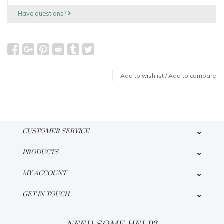
Have questions?
Add to wishlist
/
Add to compare
CUSTOMER SERVICE
PRODUCTS
MY ACCOUNT
GET IN TOUCH