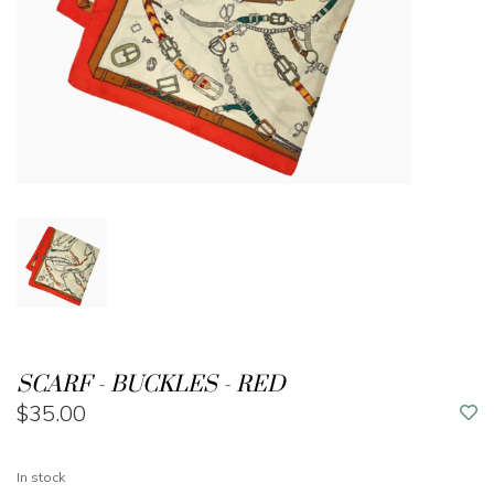
SCARF - BUCKLES - RED
$35.00
In stock