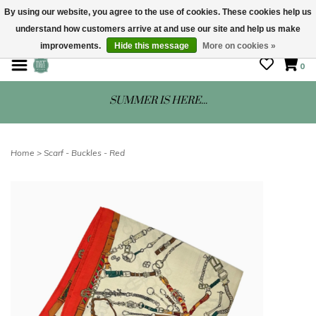
By using our website, you agree to the use of cookies. These cookies help us
understand how customers arrive at and use our site and help us make
STORE HOURS: Mon-Sat 10 - 5
improvements.
Hide this message
More on cookies »
0
SUMMER IS HERE...
Home
>
Scarf - Buckles - Red