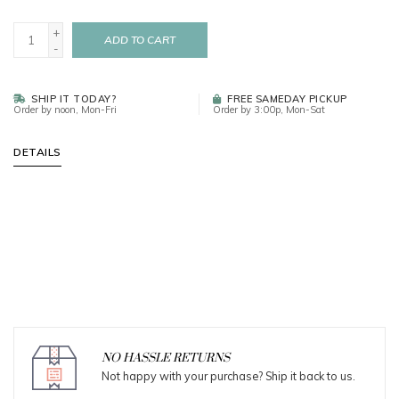
+
ADD TO CART
-
SHIP IT TODAY?
FREE SAMEDAY PICKUP
Order by noon, Mon-Fri
Order by 3:00p, Mon-Sat
DETAILS
NO HASSLE RETURNS
Not happy with your purchase? Ship it back to us.