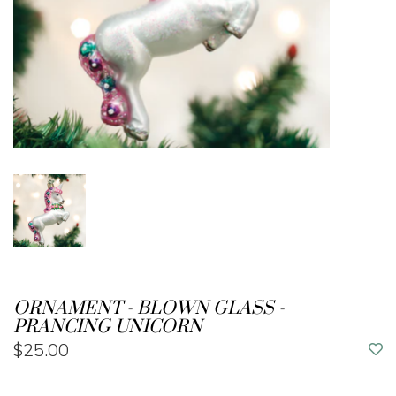
ORNAMENT - BLOWN GLASS -
PRANCING UNICORN
$25.00