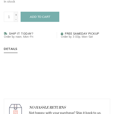
In stock
+
ADD TO CART
-
SHIP IT TODAY?
FREE SAMEDAY PICKUP
Order by noon, Mon-Fri
Order by 3:00p, Mon-Sat
DETAILS
NO HASSLE RETURNS
Not happy with your purchase? Ship it back to us.