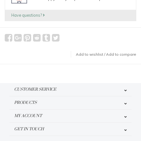
Have questions?
Add to wishlist
/
Add to compare
CUSTOMER SERVICE
PRODUCTS
MY ACCOUNT
GET IN TOUCH