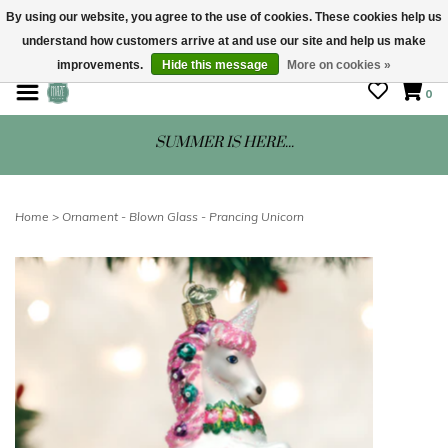
By using our website, you agree to the use of cookies. These cookies help us
understand how customers arrive at and use our site and help us make
STORE HOURS: Mon-Sat 10 - 5
improvements.
Hide this message
More on cookies »
0
SUMMER IS HERE...
Home
>
Ornament - Blown Glass - Prancing Unicorn