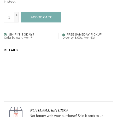
In stock
+
ADD TO CART
-
SHIP IT TODAY?
FREE SAMEDAY PICKUP
Order by noon, Mon-Fri
Order by 3:00p, Mon-Sat
DETAILS
NO HASSLE RETURNS
Not happy with your purchase? Ship it back to us.