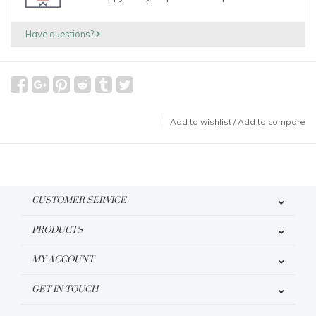
Have questions?
Add to wishlist
/
Add to compare
CUSTOMER SERVICE
PRODUCTS
MY ACCOUNT
GET IN TOUCH