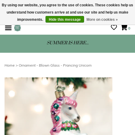
By using our website, you agree to the use of cookies. These cookies help us
understand how customers arrive at and use our site and help us make
STORE HOURS: Mon-Sat 10 - 5
improvements.
Hide this message
More on cookies »
0
SUMMER IS HERE...
Home
>
Ornament - Blown Glass - Prancing Unicorn