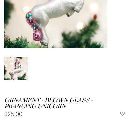
ORNAMENT - BLOWN GLASS -
PRANCING UNICORN
$25.00