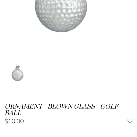
ORNAMENT - BLOWN GLASS - GOLF
BALL
$10.00