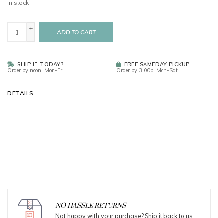
In stock
+
ADD TO CART
-
SHIP IT TODAY?
FREE SAMEDAY PICKUP
Order by noon, Mon-Fri
Order by 3:00p, Mon-Sat
DETAILS
NO HASSLE RETURNS
Not happy with your purchase? Ship it back to us.