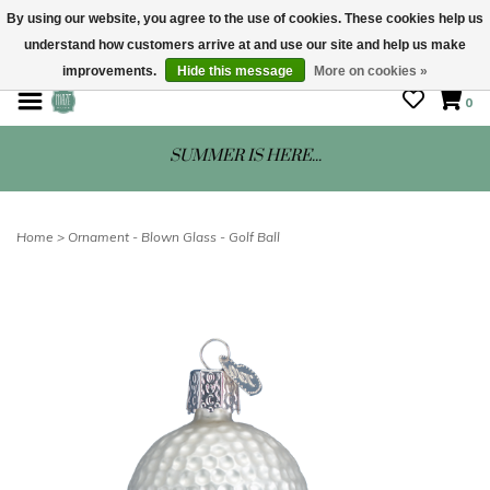
By using our website, you agree to the use of cookies. These cookies help us
understand how customers arrive at and use our site and help us make
STORE HOURS: Mon-Sat 10 - 5
improvements.
Hide this message
More on cookies »
0
SUMMER IS HERE...
Home
>
Ornament - Blown Glass - Golf Ball