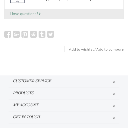
Have questions?
Add to wishlist
/
Add to compare
CUSTOMER SERVICE
PRODUCTS
MY ACCOUNT
GET IN TOUCH