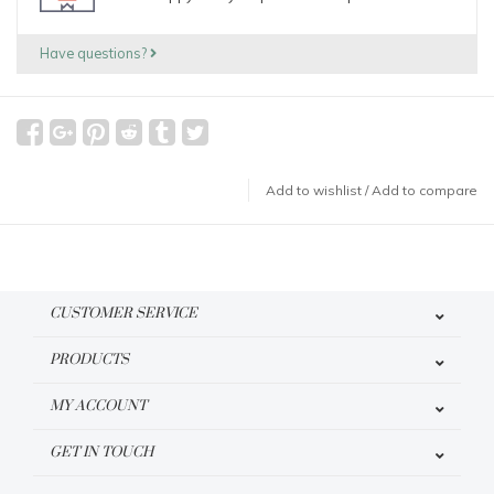
Have questions?
Add to wishlist
/
Add to compare
CUSTOMER SERVICE
PRODUCTS
MY ACCOUNT
GET IN TOUCH