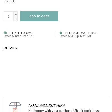
In stock
+
ADD TO CART
-
SHIP IT TODAY?
FREE SAMEDAY PICKUP
Order by noon, Mon-Fri
Order by 3:00p, Mon-Sat
DETAILS
NO HASSLE RETURNS
Not happy with your purchase? Ship it back to us.