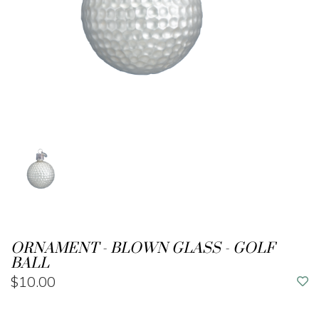
ORNAMENT - BLOWN GLASS - GOLF
BALL
$10.00