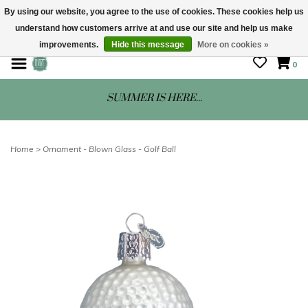
By using our website, you agree to the use of cookies. These cookies help us
understand how customers arrive at and use our site and help us make
STORE HOURS: Mon-Sat 10 - 5
improvements.
Hide this message
More on cookies »
0
SUMMER IS HERE...
Home
>
Ornament - Blown Glass - Golf Ball