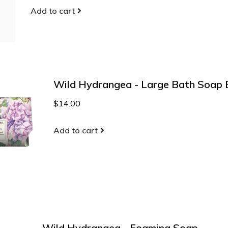
Add to cart
Wild Hydrangea - Large Bath Soap 
$14.00
Add to cart
Wild Hydrangea - Foaming Soap