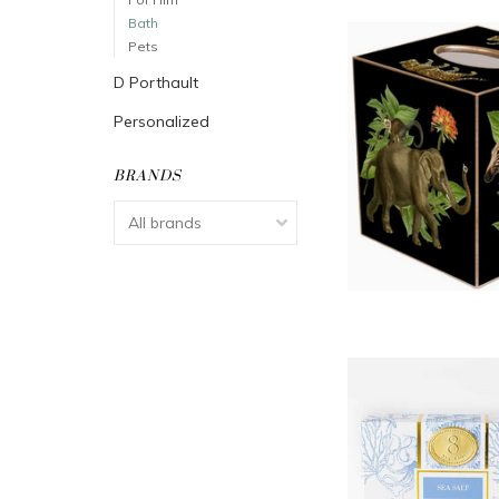
Bath
Pets
D Porthault
Personalized
BRANDS