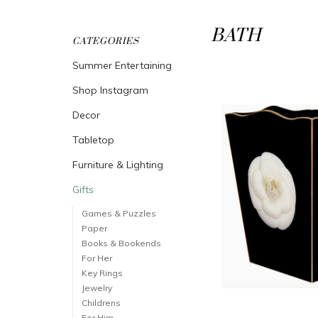
BATH
CATEGORIES
Summer Entertaining
Shop Instagram
Decor
Tabletop
Furniture & Lighting
Gifts
Games & Puzzles
Paper
Books & Bookends
For Her
Key Rings
Jewelry
Childrens
For Him