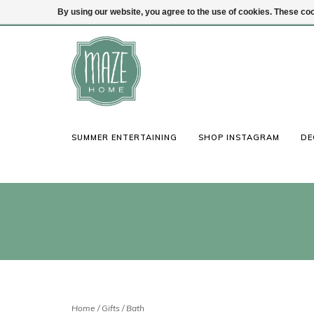
By using our website, you agree to the use of cookies. These c
(847) 441-1115
Login
SUMMER ENTERTAINING
SHOP INSTAGRAM
DE
Home
/
Gifts
/
Bath