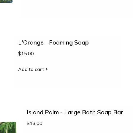
L'Orange - Foaming Soap
$15.00
Add to cart
Island Palm - Large Bath Soap Bar
$13.00