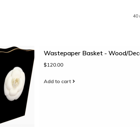
40 
Wastepaper Basket - Wood/Deco
$120.00
Add to cart