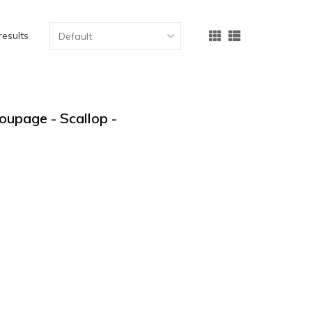
results
upage - Scallop -