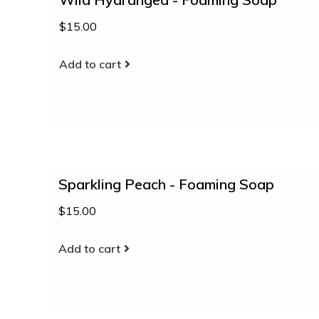
$15.00
Add to cart
Sparkling Peach - Foaming Soap
$15.00
Add to cart