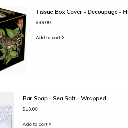
Tissue Box Cover - Decoupage - 
$38.00
Add to cart
Bar Soap - Sea Salt - Wrapped
$13.00
Add to cart