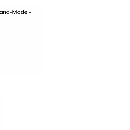
Hand-Made -