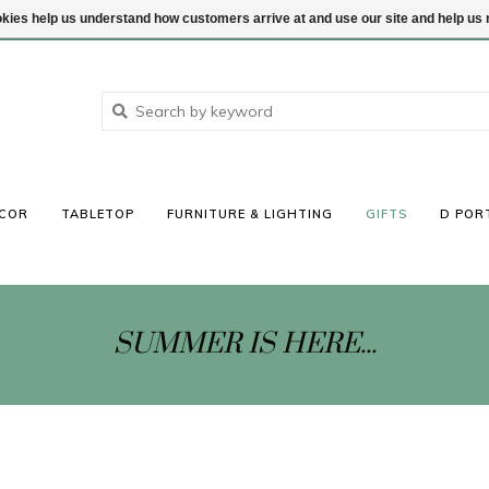
ookies help us understand how customers arrive at and use our site and help 
COR
TABLETOP
FURNITURE & LIGHTING
GIFTS
D POR
SUMMER IS HERE...