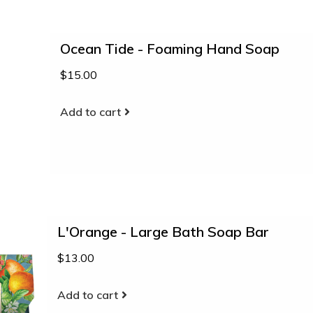
Ocean Tide - Foaming Hand Soap
$15.00
Add to cart
L'Orange - Large Bath Soap Bar
$13.00
Add to cart