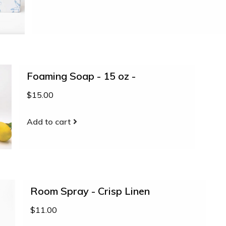
Foaming Soap - 15 oz -
$15.00
Add to cart
Room Spray - Crisp Linen
$11.00