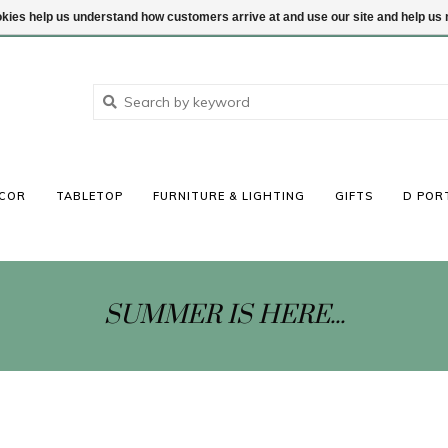
ookies help us understand how customers arrive at and use our site and help 
COR
TABLETOP
FURNITURE & LIGHTING
GIFTS
D POR
SUMMER IS HERE...