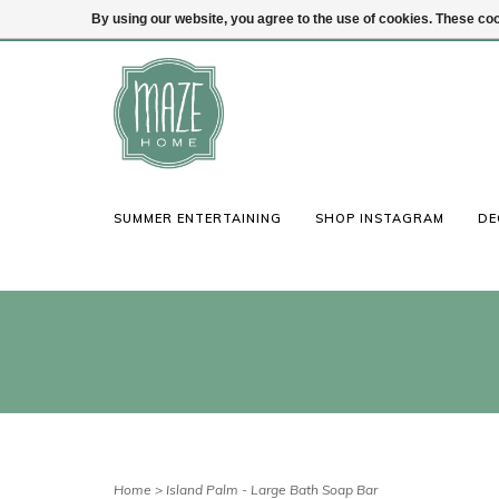
By using our website, you agree to the use of cookies. These c
(847) 441-1115
Login
SUMMER ENTERTAINING
SHOP INSTAGRAM
DE
Home
>
Island Palm - Large Bath Soap Bar