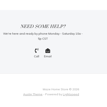
NEED SOME HELP?
We're here and ready by phone Monday - Saturday 10a -
5p CST
Call
Email
Maze Home Store © 2026
Austin Theme
- Powered by
Lightspeed