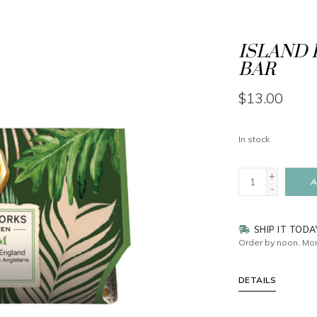
ISLAND 
BAR
$13.00
In stock
+
A
-
SHIP IT TODA
Order by noon, Mon
DETAILS