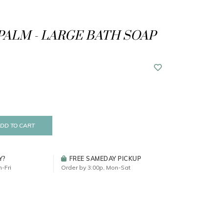
PALM - LARGE BATH SOAP
DD TO CART
Y?
FREE SAMEDAY PICKUP
-Fri
Order by 3:00p, Mon-Sat