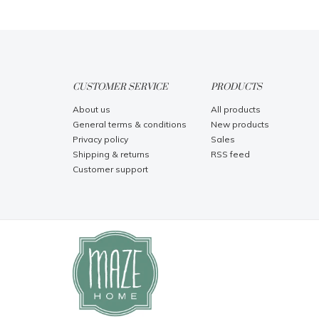
CUSTOMER SERVICE
PRODUCTS
About us
All products
General terms & conditions
New products
Privacy policy
Sales
Shipping & returns
RSS feed
Customer support