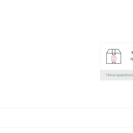
N
N
Have question