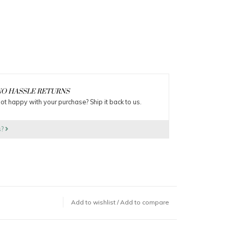
O HASSLE RETURNS
ot happy with your purchase? Ship it back to us.
s?
Add to wishlist
/
Add to compare