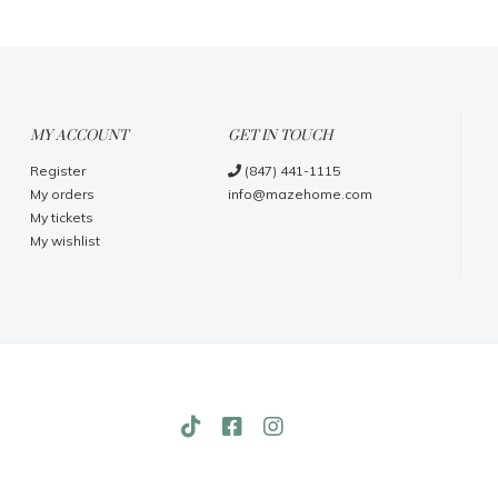
MY ACCOUNT
GET IN TOUCH
Register
(847) 441-1115
My orders
info@mazehome.com
My tickets
My wishlist