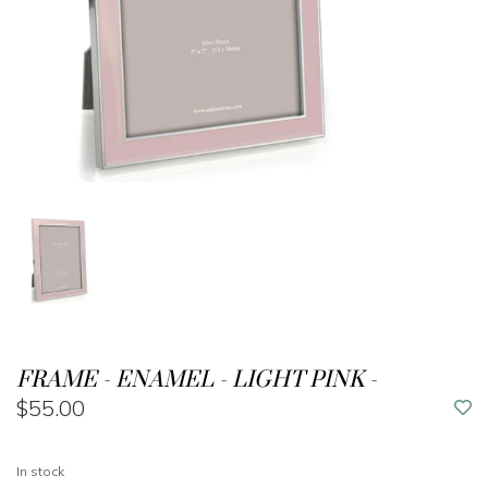
FRAME - ENAMEL - LIGHT PINK -
$55.00
In stock