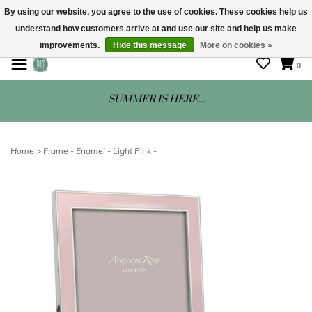
By using our website, you agree to the use of cookies. These cookies help us
understand how customers arrive at and use our site and help us make
STORE HOURS: Mon-Sat 10 - 5
improvements.
Hide this message
More on cookies »
0
SUMMER IS HERE...
Home
>
Frame - Enamel - Light Pink -