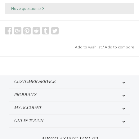
Have questions?
Add to wishlist
/
Add to compare
CUSTOMER SERVICE
PRODUCTS
MY ACCOUNT
GET IN TOUCH