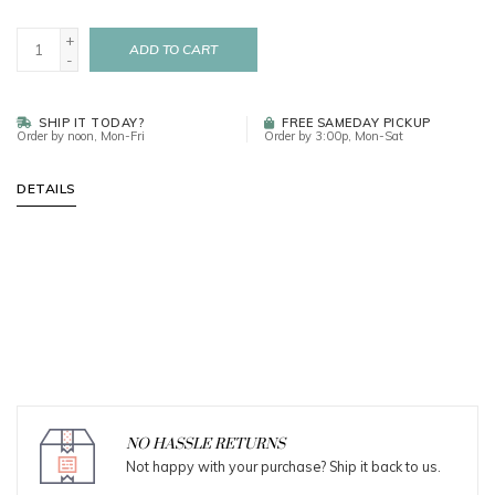
+
ADD TO CART
-
SHIP IT TODAY?
FREE SAMEDAY PICKUP
Order by noon, Mon-Fri
Order by 3:00p, Mon-Sat
DETAILS
NO HASSLE RETURNS
Not happy with your purchase? Ship it back to us.