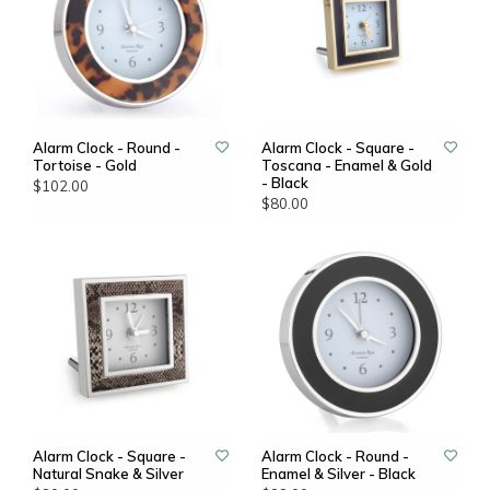
Alarm Clock - Round -
Alarm Clock - Square -
Tortoise - Gold
Toscana - Enamel & Gold
- Black
$102.00
$80.00
Alarm Clock - Square -
Alarm Clock - Round -
Natural Snake & Silver
Enamel & Silver - Black