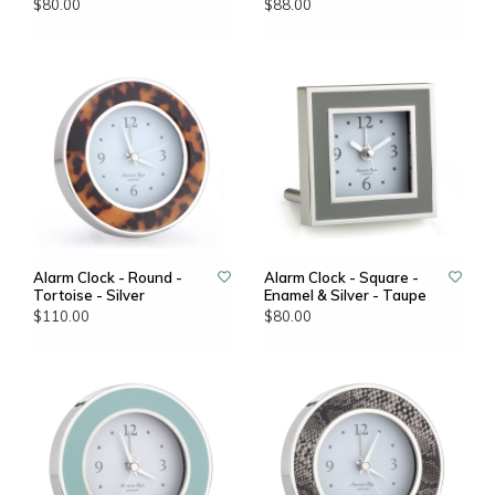
$80.00
$88.00
Alarm Clock - Round -
Alarm Clock - Square -
Tortoise - Silver
Enamel & Silver - Taupe
$110.00
$80.00