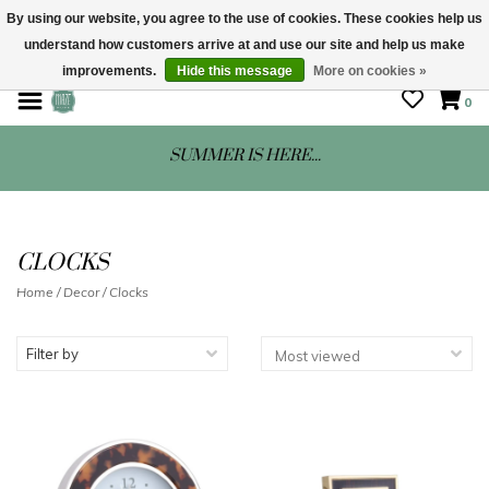
By using our website, you agree to the use of cookies. These cookies help us
understand how customers arrive at and use our site and help us make
STORE HOURS: Mon-Sat 10 - 5
improvements.
Hide this message
More on cookies »
0
SUMMER IS HERE...
CLOCKS
Home
/
Decor
/
Clocks
Filter by