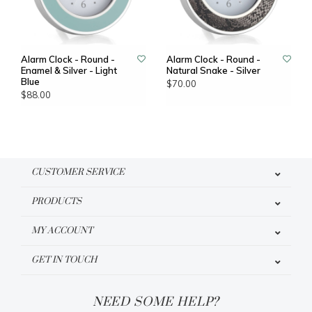
Alarm Clock - Round -
Alarm Clock - Round -
Enamel & Silver - Light
Natural Snake - Silver
Blue
$70.00
$88.00
CUSTOMER SERVICE
PRODUCTS
MY ACCOUNT
GET IN TOUCH
NEED SOME HELP?